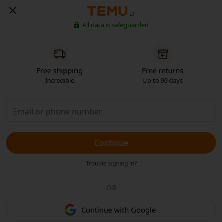
LT
All data is safeguarded
Free shipping
Free returns
Incredible
Up to 90 days
Continue
Trouble signing in?
OR
Continue with Google