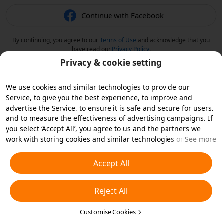
Continue with Facebook
By continuing, you agree to our
Terms of Use
and acknowledge that you
have read our
Privacy Policy
.
Privacy & cookie setting
We use cookies and similar technologies to provide our
Service, to give you the best experience, to improve and
advertise the Service, to ensure it is safe and secure for users,
and to measure the effectiveness of advertising campaigns. If
you select ‘Accept All’, you agree to us and the partners we
work with storing cookies and similar technologies on your
See more
device for advertising purposes. You can also ‘Reject All’ non-
essential cookies or choose which types of cookies you'd like to
Accept All
accept or disable by clicking ‘Customise Cookies’ below or at
any time in your privacy settings. For more details, see our
Reject All
Cookies and Similar Technologies Policy
.
Customise Cookies