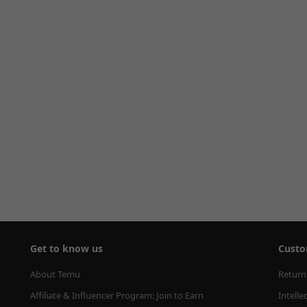
Get to know us
Custo
About Temu
Return
Affiliate & Influencer Program: Join to Earn
Intelle