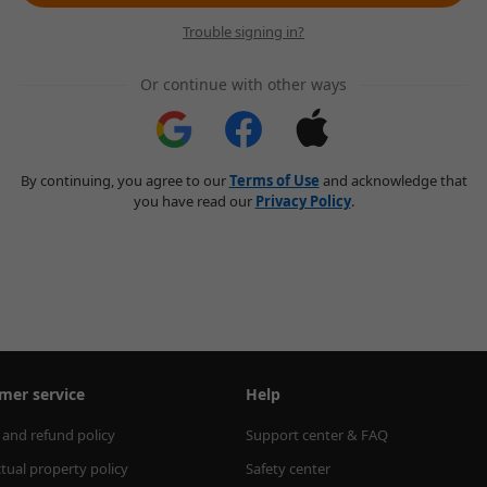
Trouble signing in?
Or continue with other ways
By continuing, you agree to our
Terms of Use
and acknowledge that
you have read our
Privacy Policy
.
mer service
Help
 and refund policy
Support center & FAQ
ctual property policy
Safety center