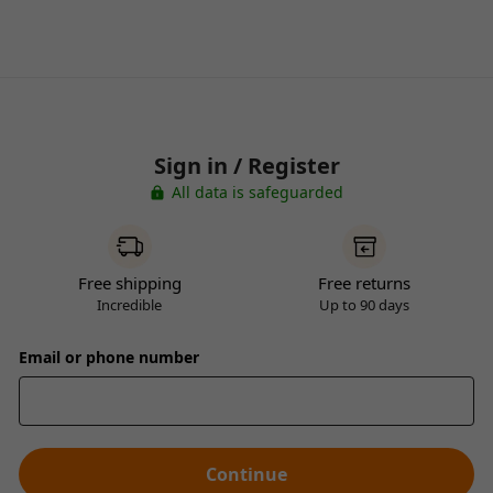
Sign in / Register
All data is safeguarded
Free shipping
Free returns
Incredible
Up to 90 days
Email or phone number
Continue