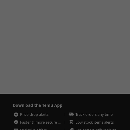
Download the Temu App
Price-drop alerts
Track orders any time
Faster & more secure checkout
Low stock items alerts