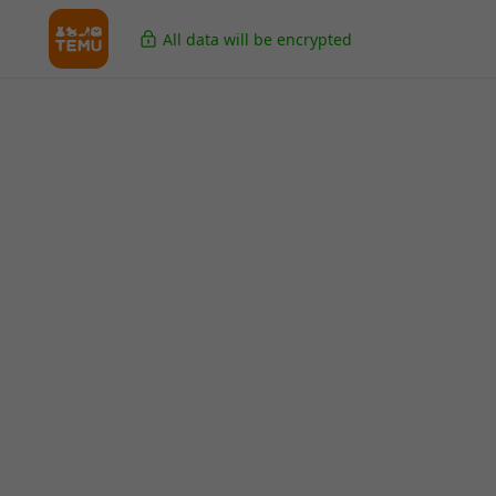
All data will be encrypted