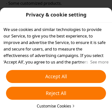
- Some customized products.
- Some underwear orders.
Privacy & cookie setting
Is this helpful for you?
We use cookies and similar technologies to provide
our Service, to give you the best experience, to
Yes
No
improve and advertise the Service, to ensure it is safe
and secure for users, and to measure the
effectiveness of advertising campaigns. If you select
‘Accept All’, you agree to us and the partners we work
See more
with storing cookies and similar technologies on your
device for advertising purposes. You can also ‘Reject
Accept All
All’ non-essential cookies or choose which types of
cookies you'd like to accept or disable by clicking
Reject All
‘Customise Cookies’ below or at any time in your
privacy settings. For more details, see our
Cookies and
Customise Cookies
Similar Technologies Policy
.