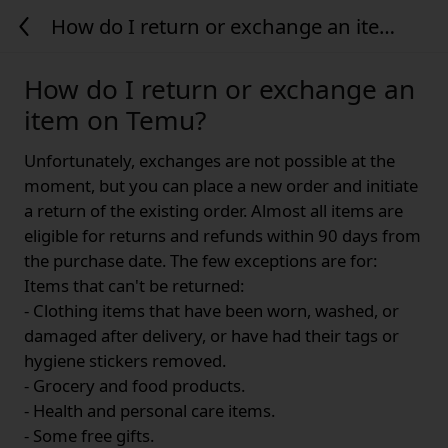
How do I return or exchange an item
on Temu?
How do I return or exchange an
item on Temu?
Unfortunately, exchanges are not possible at the
moment, but you can place a new order and initiate
a return of the existing order. Almost all items are
eligible for returns and refunds within 90 days from
the purchase date. The few exceptions are for:
Items that can't be returned:
- Clothing items that have been worn, washed, or
damaged after delivery, or have had their tags or
hygiene stickers removed.
- Grocery and food products.
- Health and personal care items.
- Some free gifts.