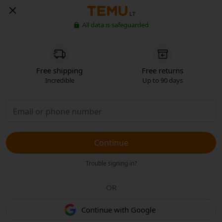
LT
All data is safeguarded
Free shipping
Free returns
Incredible
Up to 90 days
Continue
Trouble signing in?
OR
Continue with Google