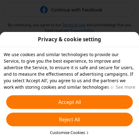
Continue with Facebook
By continuing, you agree to our
Terms of Use
and acknowledge that you
have read our
Privacy Policy
.
Privacy & cookie setting
We use cookies and similar technologies to provide our
Service, to give you the best experience, to improve and
advertise the Service, to ensure it is safe and secure for users,
and to measure the effectiveness of advertising campaigns. If
you select ‘Accept All’, you agree to us and the partners we
work with storing cookies and similar technologies on your
See more
device for advertising purposes. You can also ‘Reject All’ non-
essential cookies or choose which types of cookies you'd like to
Accept All
accept or disable by clicking ‘Customise Cookies’ below or at
any time in your privacy settings. For more details, see our
Reject All
Cookies and Similar Technologies Policy
.
Customise Cookies