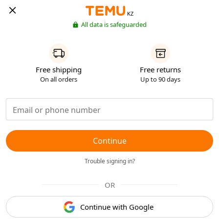
KZ
All data is safeguarded
Free shipping
Free returns
On all orders
Up to 90 days
Continue
Trouble signing in?
OR
Continue with Google