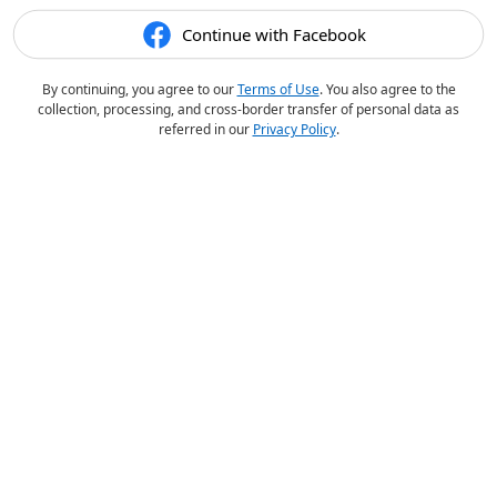
Continue with Facebook
By continuing, you agree to our
Terms of Use
. You also agree to the
collection, processing, and cross-border transfer of personal data as
referred in our
Privacy Policy
.