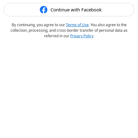
Continue with Facebook
By continuing, you agree to our
Terms of Use
. You also agree to the
collection, processing, and cross-border transfer of personal data as
referred in our
Privacy Policy
.