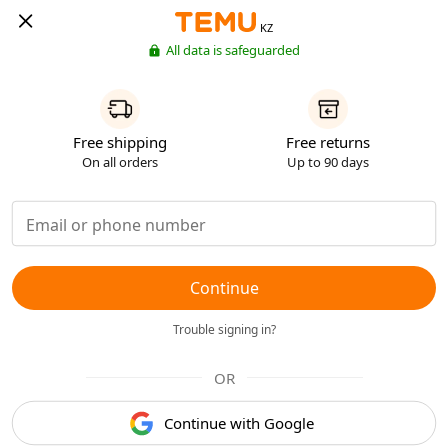
KZ
All data is safeguarded
Free shipping
Free returns
On all orders
Up to 90 days
Continue
Trouble signing in?
OR
Continue with Google