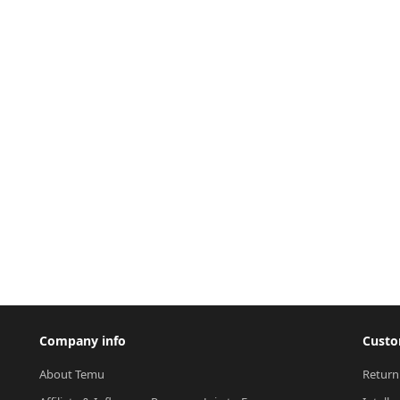
Company info
Custo
About Temu
Return