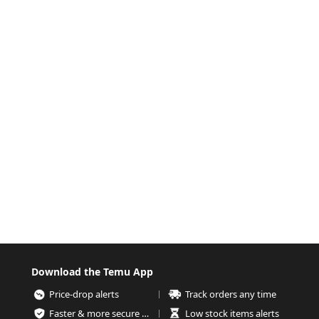
Download the Temu App
Price-drop alerts
Track orders any time
Faster & more secure checkout
Low stock items alerts