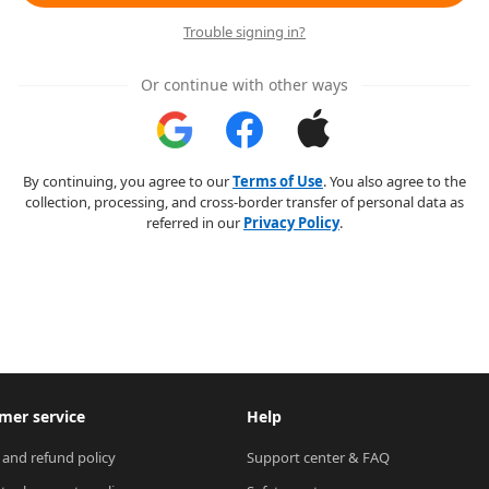
Trouble signing in?
Or continue with other ways
By continuing, you agree to our
Terms of Use
. You also agree to the
collection, processing, and cross-border transfer of personal data as
referred in our
Privacy Policy
.
mer service
Help
 and refund policy
Support center & FAQ