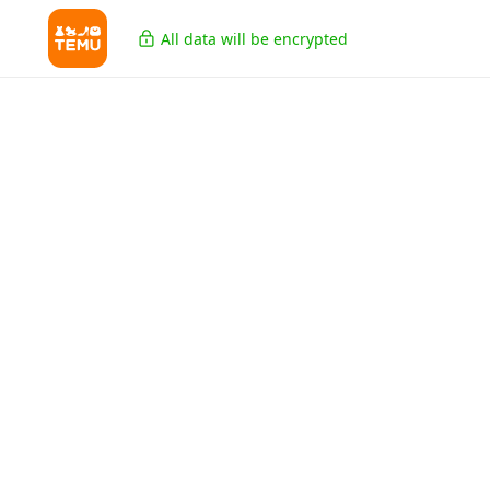
All data will be encrypted