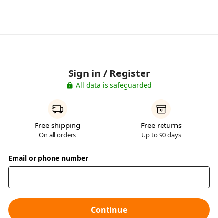
Sign in / Register
All data is safeguarded
Free shipping
Free returns
On all orders
Up to 90 days
Email or phone number
Continue