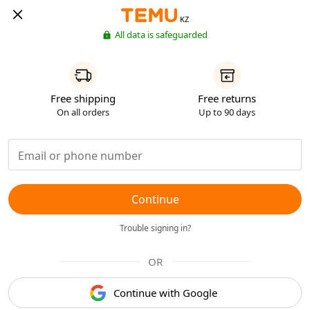
KZ
All data is safeguarded
Free shipping
Free returns
On all orders
Up to 90 days
Continue
Trouble signing in?
OR
Continue with Google