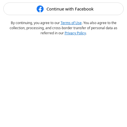
Continue with Facebook
By continuing, you agree to our
Terms of Use
. You also agree to the
collection, processing, and cross-border transfer of personal data as
referred in our
Privacy Policy
.