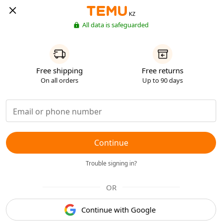
KZ
All data is safeguarded
Free shipping
Free returns
On all orders
Up to 90 days
Continue
Trouble signing in?
OR
Continue with Google