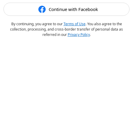
Continue with Facebook
By continuing, you agree to our
Terms of Use
. You also agree to the
collection, processing, and cross-border transfer of personal data as
referred in our
Privacy Policy
.