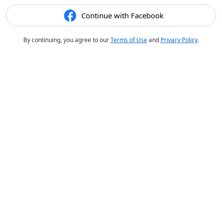
Continue with Facebook
By continuing, you agree to our
Terms of Use
and
Privacy Policy
.