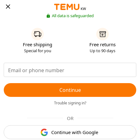
KW
All data is safeguarded
Free shipping
Free returns
Special for you
Up to 90 days
Continue
Trouble signing in?
OR
Continue with Google