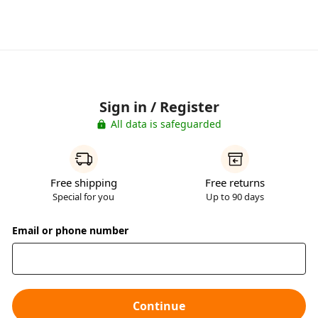
Sign in / Register
All data is safeguarded
Free shipping
Free returns
Special for you
Up to 90 days
Email or phone number
Continue