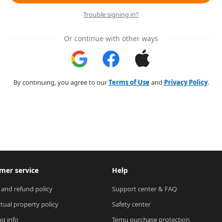
Trouble signing in?
Or continue with other ways
By continuing, you agree to our
Terms of Use
and
Privacy Policy
.
mer service
Help
 and refund policy
Support center & FAQ
ctual property policy
Safety center
ng info
Temu purchase protection