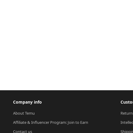
Company info
Custo
About Temu
Return
Affiliate & Influencer Program: Join to Earn
Intelle
Contact us
Shippi