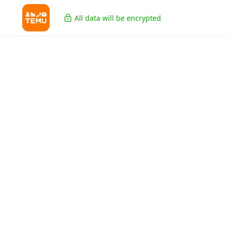
All data will be encrypted