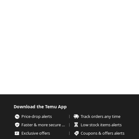
Download the Temu App
Price-drop alerts
Track orders any time
Faster & more secure checkout
Low stock items alerts
Exclusive offers
Coupons & offers alerts