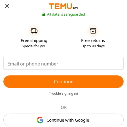
KW
All data is safeguarded
Free shipping
Free returns
Special for you
Up to 90 days
Continue
Trouble signing in?
OR
Continue with Google