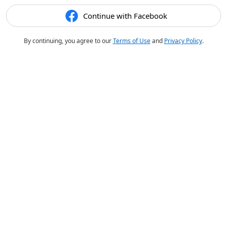
Continue with Facebook
By continuing, you agree to our
Terms of Use
and
Privacy Policy
.