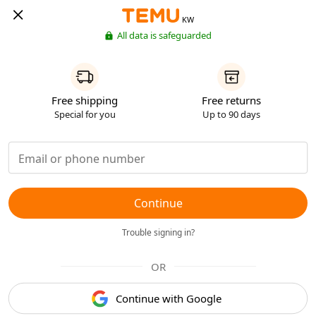
KW
All data is safeguarded
Free shipping
Free returns
Special for you
Up to 90 days
Continue
Trouble signing in?
OR
Continue with Google