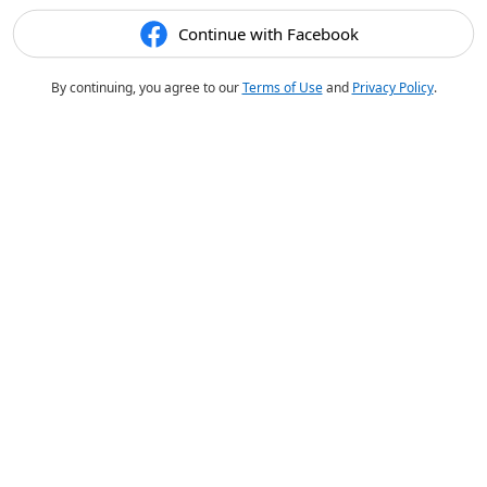
Continue with Facebook
By continuing, you agree to our
Terms of Use
and
Privacy Policy
.