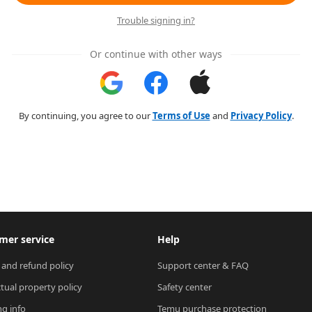
Trouble signing in?
Or continue with other ways
By continuing, you agree to our
Terms of Use
and
Privacy Policy
.
mer service
Help
 and refund policy
Support center & FAQ
ctual property policy
Safety center
ng info
Temu purchase protection