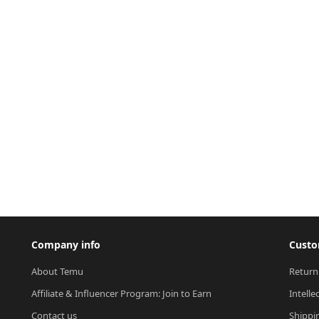
Company info
Custo
About Temu
Return
Affiliate & Influencer Program: Join to Earn
Intelle
Contact us
Shippi