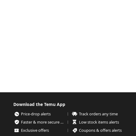
Download the Temu App
Price-drop alerts
Track orders any time
Faster & more secure checkout
Low stock items alerts
Exclusive offers
Coupons & offers alerts