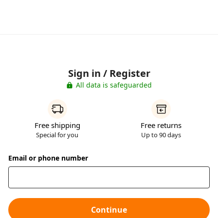
Sign in / Register
All data is safeguarded
Free shipping
Free returns
Special for you
Up to 90 days
Email or phone number
Continue