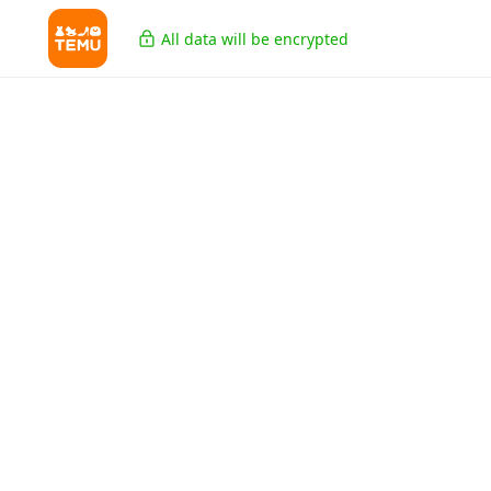
All data will be encrypted