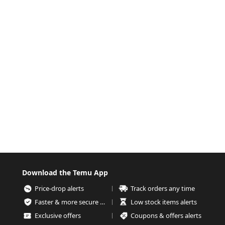
Download the Temu App
Price-drop alerts
Track orders any time
Faster & more secure checkout
Low stock items alerts
Exclusive offers
Coupons & offers alerts