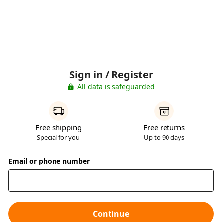
Sign in / Register
All data is safeguarded
Free shipping
Free returns
Special for you
Up to 90 days
Email or phone number
Continue