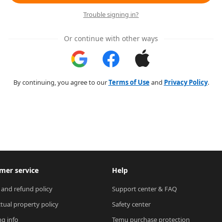
Trouble signing in?
Or continue with other ways
By continuing, you agree to our
Terms of Use
and
Privacy Policy
.
mer service
Help
 and refund policy
Support center & FAQ
ctual property policy
Safety center
ng info
Temu purchase protection