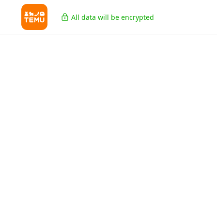
All data will be encrypted