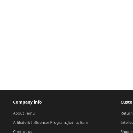
Company info
Custo
About Temu
Return
Affiliate & Influencer Program: Join to Earn
Intelle
Contact us
Shippi