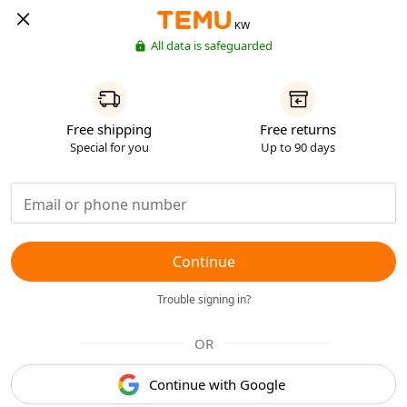
KW
All data is safeguarded
Free shipping
Free returns
Special for you
Up to 90 days
Continue
Trouble signing in?
OR
Continue with Google