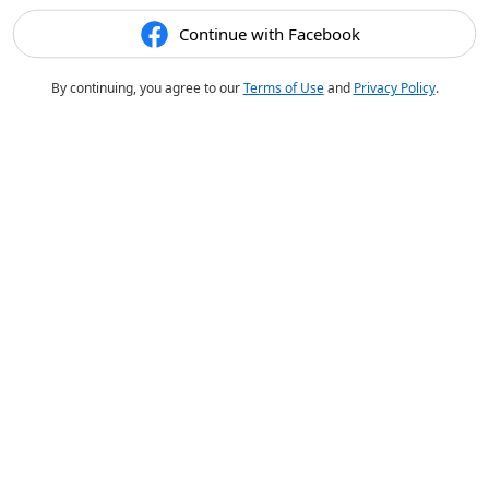
Continue with Facebook
By continuing, you agree to our
Terms of Use
and
Privacy Policy
.