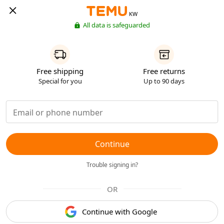
KW
All data is safeguarded
Free shipping
Free returns
Special for you
Up to 90 days
Continue
Trouble signing in?
OR
Continue with Google