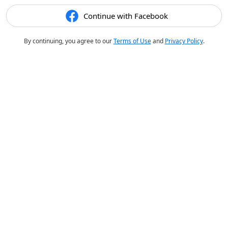
Continue with Facebook
By continuing, you agree to our
Terms of Use
and
Privacy Policy
.