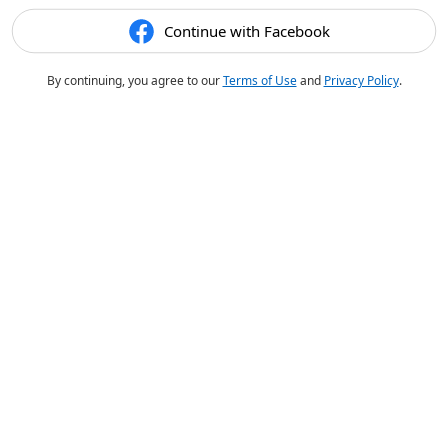
Continue with Facebook
By continuing, you agree to our
Terms of Use
and
Privacy Policy
.