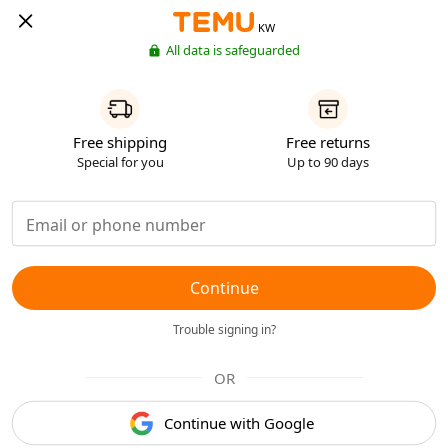
KW
All data is safeguarded
Free shipping
Free returns
Special for you
Up to 90 days
Continue
Trouble signing in?
OR
Continue with Google