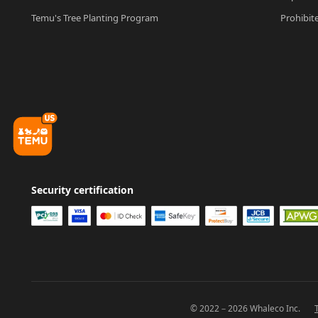
Temu's Tree Planting Program
Prohibit
Security certification
© 2022－2026 Whaleco Inc.