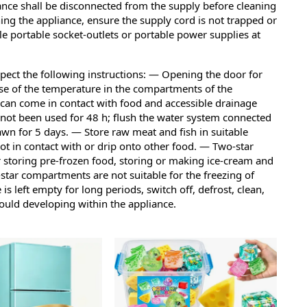
ance shall be disconnected from the supply before cleaning
g the appliance, ensure the supply cord is not trapped or
 portable socket-outlets or portable power supplies at
pect the following instructions: — Opening the door for
ase of the temperature in the compartments of the
 can come in contact with food and accessible drainage
 not been used for 48 h; flush the water system connected
awn for 5 days. — Store raw meat and fish in suitable
s not in contact with or drip onto other food. — Two-star
 storing pre-frozen food, storing or making ice-cream and
star compartments are not suitable for the freezing of
 is left empty for long periods, switch off, defrost, clean,
ould developing within the appliance.