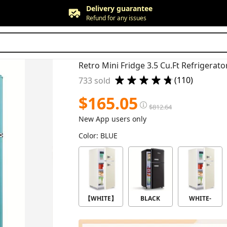
Free returns
Up to 90 days*
Price adjustment
Within 30 days
Delivery guarantee
Refund for any issues
(110)
733 sold
$
165.05
$
812.64
New App users only
Color
:
BLUE
【WHITE】
BLACK
WHITE-