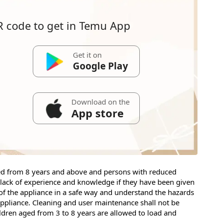
R code to get in Temu App
Get it on
Google Play
Download on the
App store
ged from 8 years and above and persons with reduced
r lack of experience and knowledge if they have been given
of the appliance in a safe way and understand the hazards
 appliance. Cleaning and user maintenance shall not be
ldren aged from 3 to 8 years are allowed to load and