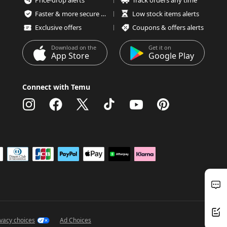
Price-drop alerts
Track orders any time
Faster & more secure checkout
Low stock items alerts
Exclusive offers
Coupons & offers alerts
Download on the
Get it on
App Store
Google Play
Connect with Temu
ivacy choices
Ad Choices