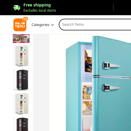
Free shipping
Excludes local items
Search Temu
Categories