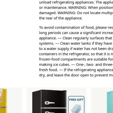
unload refrigerating appliances. The appli
or maintenance. WARNING: When positionin
damaged. WARNING: Do not locate multiple
the rear of the appliance.
To avoid contamination of food, please res
long periods can cause a significant incre
appliance. — Clean regularly surfaces that
systems. — Clean water tanks if they have
to a water supply if water has not been dr
containers in the refrigerator, so that it i
frozen-food compartments are suitable for
making ice cubes. — One-, two- and three-
fresh food. — If the refrigerating appliance
dry, and leave the door open to prevent m