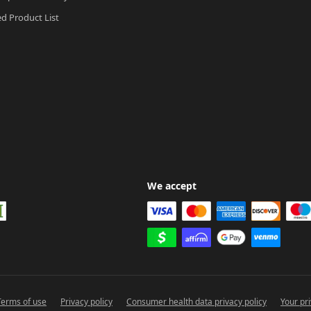
ed Product List
We accept
Terms of use
Privacy policy
Consumer health data privacy policy
Your pr