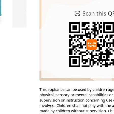
Scan this Q
This appliance can be used by children a
physical, sensory or mental capabilities o
supervision or instruction concerning use 
involved. Children shall not play with the
made by children without supervision. Chi