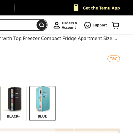
Get the Temu App
Orders & 
Support
Account
Retro Mini Fridge 3.5 Cu.Ft Refrigerator with Top Freezer Compact Fridge Apartment Size Refrigerator Dual Door Fridge with Handles Small Refrigerator for Home Office Dorm
T&C
BLACK-
BLUE