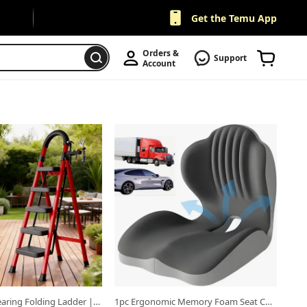
Get the Temu App
Orders & 
Support
Account
b.
Open in new tab.
500lbs Load-bearing Folding Ladder | Heavy-duty Steel Step Stool with Anti-slip Wide Treads, Handrails, Safety Lock Design, Black and Red Color Scheme, Portable Multi-functional Ladder for Home and Kitchen Use-XPHYN
1pc Ergonomic Memory Foam Seat Cushion With Back Support Design, Breathable Hollow Structure, Comfortable Cushion For Office Chair, Car Seat And for long Sitting, Unisex, Suitable For Daily Use Or Gift