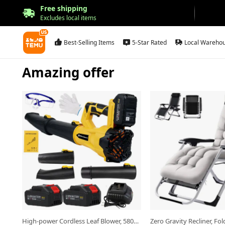
Free shipping
Excludes local items
Best-Selling Items
5-Star Rated
Local Wareho
Amazing offer
Open in new tab.
Open in new tab.
High-power Cordless Leaf Blower, 580CFM/160MPH Wind Speed, 6-speed Adjustable Nozzle And Extended Nozzle - Ergonomic Non-slip Handle, Suitable for Lawn Care And Yard Cleaning, A Top Choice for Father's Day Gift, And A Perfect Christmas Present.