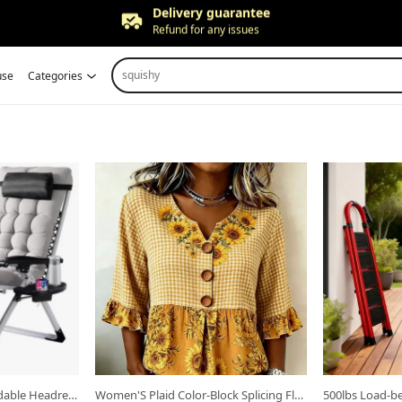
Free returns
Up to 90 days*
Price adjustment
squishy
use
Categories
Within 30 days
Delivery guarantee
Refund for any issues
Open in new tab.
Open in new ta
Zero Gravity Recliner, Foldable Headrests, Recliner with Cup Holder Tray And Detachable Cushion, Indoor/ Outdoor Foldable Recliner, Black/ Gray
Women'S Plaid Color-Block Splicing Floral Print V-Neck Three-Button Flared Sleeve Shirt