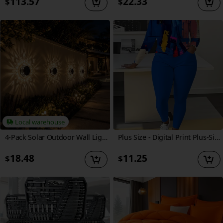
113.57
22.33
$
$
Local warehouse
4-Pack Solar Outdoor Wall Lights Waterproof Suitable for Garden, Patio, Yard & Pathway - Fence Lights with Cool/Warm White Diamond-Cut Projection, Auto Sensor, Semi-Recessed or Wall-Mounted Installation, Dusk-to-Dawn
Plus Size - Digital Print Plus-Size Women'S Set: Abstract Oil Painting Brush Ink Splash Round-Neck Long-Sleeve T-Shirt with Pocket And Long Pants Set. Spring, Summer
18.48
11.25
$
$