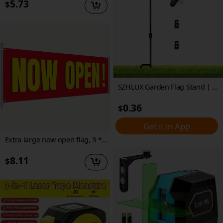
5.73
$
SZHLUX Garden Flag Stand | 35.4" Black Metal Outdoor Flag Holder with Tiger Clip & Spring Stoppers | Weather-Resistant, Powder-Coated Finish | Easy Assembly for Yard and Garden Decor, Garden Flags for Outside
0.36
$
Get it in App
Extra large now open flag, 3 * 8 feet yellow and red durable now open outdoor flag indoor sign rope | polyester | metal seal now open sign
8.11
$