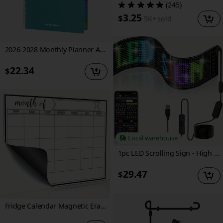
(245)
3.25
$
5K+
sold
2026-2028 Monthly Planner A4, January 2026 to December 2028, 3-Year Monthly Calendar with Thick Paper, Inner Pocket, Spiral Binding, Hard Cover for Work School, 8.5" X 11.5"
22.34
$
Local warehouse
1pc LED Scrolling Sign - High Brightness, Durable, Eye-catching Graffiti Animation Display, Easy Control Of Business Applications, Store Display (16*32)
29.47
$
Fridge Calendar Magnetic Erase Calendar Whiteboard Calendar for Kitchen Refrigerator Planners