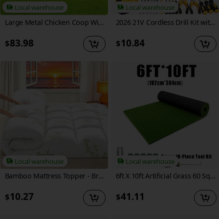
Local warehouse
Local warehouse
Large Metal Chicken Coop With Walk-in Poultry Cage Outdoor Hen House Anti-UV Cover For Garden Backyard
2026 21V Cordless Drill Kit with Tool Box, Fast-Charging Rechargeable Electric Drill Set with 2.0Ah Batteries, Portable Drill Driver Kit with Hand Tools & Bits for Home Maintenance, Great Tool Gifts for Dad And Men, Optional Accessories.
83.98
10.84
$
$
Local warehouse
Local warehouse
Bamboo Mattress Topper - Breathable Bamboo Fiber And Microfiber Fill, 8-21 Inch Deep Pocket Bed Cover with Green Quilted Design, Machine Washable Mattress Protector for Home, Hotel, Dorm
6ft X 10ft Artificial Grass 60 Sq Ft, 0.65 Inch Pile Height Multi-Purpose Synthetic Turf with Grass Installation Tools for Garden, Patio, Balcony, DIY Decor, Indoor & Outdoor Use
10.27
41.11
$
$