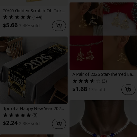
20/40 Golden Scratch-Off Ticket DIY Creative Self-Made Sticker Cards, Suitable for Holiday Birthdays, Wedding Parties, Party Games, Small Businesses, Prizes, and Note Cards, No Battery Required, Paper Material
(144)
5.66
$
7.4K+
sold
A Pair of 2026 Star-Themed Earrings for Women, Featuring Creative Bohemian Design, Perfect for The New Year And Festive Occasions, Suitable for Christmas And Welcoming The New Year, Ideal for Decoration And Gifting
(3)
1.68
$
175
sold
1pc of a Happy New Year 2026 Table Runner, Measuring 70.87X13.78inch, Made of Polyester. It Features a Black And Golden Glitter Diamond Champagne Balloon Design, Perfect for Decorating Your Kitchen Or Dining Table for New Year Celebrations
(8)
2.24
$
2.3K+
sold