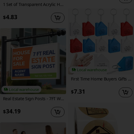
1 Set of Transparent Acrylic Handwritten Memo Board, Reusable DIY Magnetic Fridge Sticker, Weekly Planner Calendar Memo Organizer, Includes 6 Whiteboard Markers + 1 Magnetic Erase Board in a Random Color
4.83
$
Local warehouse
First Time Home Buyers Gifts House Shape Tape Measure Keychains 1m/3ft Real Estate New Home Gifts From Agent Housewarming Party Favors Decoration (10pcs)
Local warehouse
7.31
$
Real Estate Sign Posts - 7FT Wind-Resistant Yard Sign Holder with Adjustable 32In Arm for Outdoor Realtor Signs, Heavy Duty Metal Yard Sign Stakes Stand
34.19
$