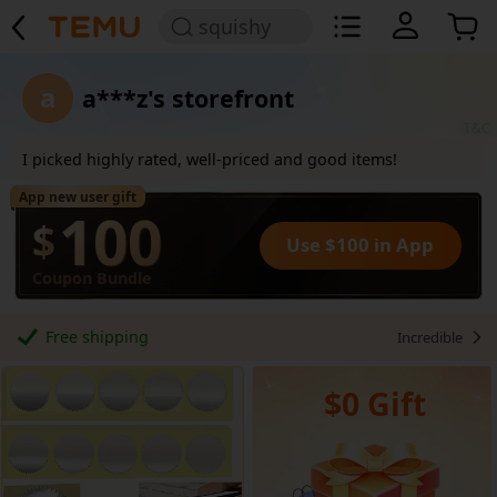
squishy
a
a***z's storefront
T&C
I picked highly rated, well-priced and good items!
App new user gift
100
$
Use $100 in App
Coupon Bundle
Free shipping
Incredible
$0 Gift