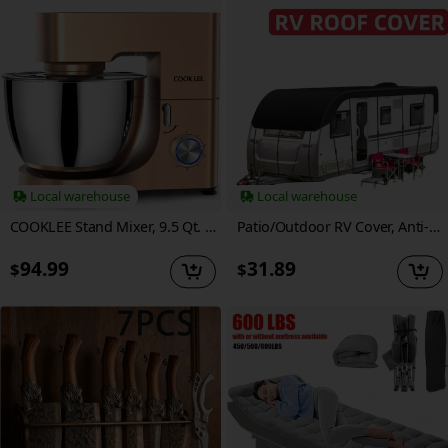
Local warehouse
Local warehouse
COOKLEE Stand Mixer, 9.5 Qt. 660W 10-Speed Electric Kitchen Mixer with Dishwasher-Safe Dough Hooks, Flat Beaters, Wire Whip & Pouring Shield Attachments for Most Home Cooks
Patio/Outdoor RV Cover, Anti-falling Leaves, Sunshade & Heavy Duty Waterproof Oxford Fabric for Motorhome/Caravan Protection, Foldable, Easy to Installation, RV & Trailer Cover
94.99
31.89
$
$