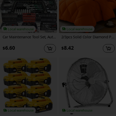
Local warehouse
Local warehouse
Car Maintenance Tool Set, Auto Repair Wrench, Multipurpose Ratchet Tool Set - Ratchet Torque Wrench And Screwdriver, Portable Vehicle And Bicycle Repair Tools, Ideal Gift for Mechanics And Mechanical DIY Enthusiasts, Mechanic Tool Set
2/3pcs Solid Color Diamond Pattern Large & Extra-Large Bed Sheet Sets Soft Comfortable And Ultra-fine Fiber Filled Lightweight Fabric Breathable Quilt Easy to Take Care Of Equipped with Quilts And Pillowcases Luxurious Quality & Ideal Gift
6.60
8.42
$
$
Local warehouse
Local warehouse