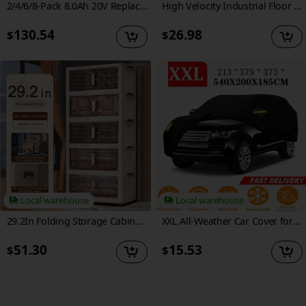
2/4/6/8-Pack 8.0Ah 20V Replacement Li-Ion Battery For Dewalt Cordless Tools - Compatible With DCB200, DCB204, DCB205, DCB206, DCB201, DCB203, DCB181, DCB180 20V DCB200 DCD DCF DCG Series - Must-Have Upgrade For Heavy-Duty & Home Use
High Velocity Industrial Floor Fan - 3-Speed Heavy Duty Air Circulator With Adjustable Tilt & Metal Blades - For Garage, Factory, Warehouse, Workshop & Commercial Use
130.54
26.98
$
$
Local warehouse
Local warehouse
29.2In Folding Storage Cabinet, 3/4/5-Tier Extra Large Plastic Storage Bins with Lids, Foldable Stackable Storage Organizer with Wheels for Home, Office, Kitchen, Bathroom And Garage
XXL All-Weather Car Cover for SUVs - Durable 190T Polyester, Scratch-Resistant, Waterproof, UV & Snow Protection with Reflective Safety Strips, Black, Fits Range for RoveR Evoque, Car Cover Waterproof All Weather
51.30
15.53
$
$