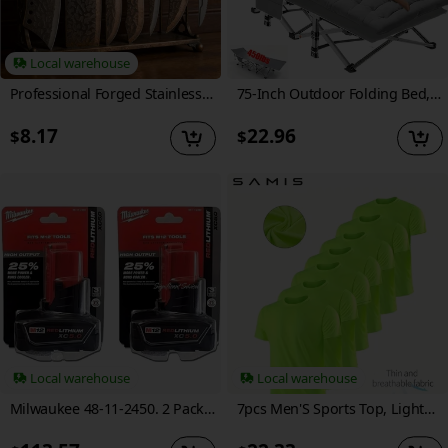
Local warehouse
Professional Forged Stainless Steel Kitchen Knife Set(7pcs/6pcs)- Includes a Boning Knife, Slicing Knife, Carving Knife, Fish Knife, Butcher Knife, and Scissors. Suitable for Meat and Fish; Ultra-sharp and Durable Knives.
75-Inch Outdoor Folding Bed, Extra-Large And Thickened Camping Bed with Or Without Flip Mattress, Portable Foldable Guest Bed, 450/500/600 Pound Load-Bearing Capacity, Heavy-Duty Camping Cot with Handbag, Suitable for Adults, Outdoor Use solely
8.17
22.96
$
$
Local warehouse
Local warehouse
Milwaukee 48-11-2450. 2 Pack 12V Lithium-Ion High Output 5Ah Battery
7pcs Men'S Sports Top, Lightweight, Breathable, Quick Drying, Fashionable And Casual Sports Running And Fitness Top