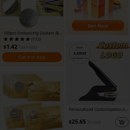
Get Now
100pcs Embossing Stickers Blank Metallic silvery Seals Embossed Foil Stickers Scallop Edge Stickers Embosser Stamp Sealing Blank Self-Adhesive Stickers Notary Seals(Silver)
(172)
1.42
$
15K+
sold
Get it in App
Personalized Customization of Black Embossed Seals, Emblems, Book Stamps, Embossing Tools, and Portrait Embossing Tools
25.65
$
32
sold