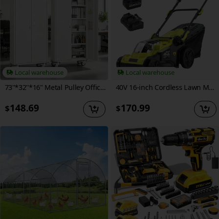
Local warehouse
Local warehouse
73''*32''*16" Metal Pulley Office Storage Cabinet, Rollable Metal Cabinet, with Wheels, Locking Door And Adjustable Shelves, Suitable for Steel Tool Cabinets In Home Offices, Garages, And Warehouses, Black/White
40V 16-inch Cordless Lawn Mower With 11.89gal Grass Collection Bag, 6 Position Height Adjustment Electric Lawn Mower, 2 X 20V 4.0Ah Battery Powered Push Lawnmower, 2.4A Fast Charger Included
148.69
170.99
$
$