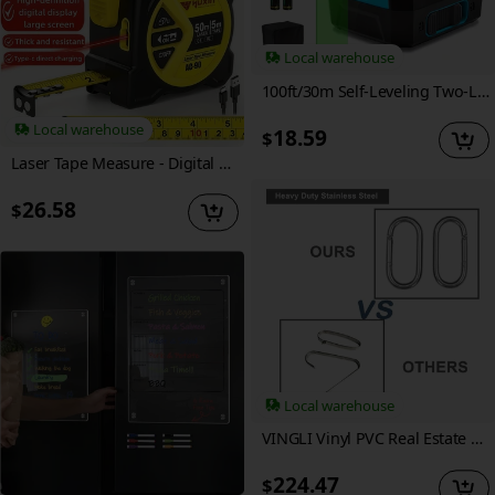
Local warehouse
100ft/30m Self-Leveling Two-Line Laser Level | 360° Magnetic Base | Manual & Pulse Modes | Adjustable Brightness, High Visibility, Precision Adjustment | Ideal for Construction & Picture Hanging | Lazer Level, Portable & Compact Design
Local warehouse
18.59
$
Laser Tape Measure - Digital Distance, Laser Tape Measure 50M/165ft High-precision Multi-function 3-in-1 Infrared High Definition Smart Digital Display, Laser Ranging, Portable M/in/Ft Unit Switching Support USB Charging, Optimized Ergonomics, Gift
26.58
$
Local warehouse
VINGLI Vinyl PVC Real Estate Sign Post, 6' Tall Yard Post for Sale Hanging Ads, White (Two Pack)
224.47
$