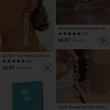
Shiny Rhinestone Number 2027 Pendant Necklace, Sparkling Geometric Rhinestone Necklace, Christmas and New Year Gift
(12)
5.37
$
308
sold
2D Flat 1 Pair Digital 2026 Autumn Winter Drop Earrings Fashionable Individual Sparkling Tassel Long Acrylic Holiday Gift Ear Jewelry
(88)
2.97
$
5.4K+
sold
Novel Rhinestone 2026 Hollow-Out Number Long Earrings, Fashionable and Unique Christmas New Year Commemorative Earrings, New Year's Eve Gift for Women