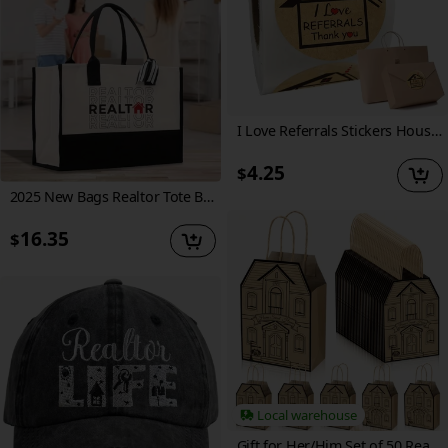
I Love Referrals Stickers House Shaped Thank You Labels 1.5inch Kraft Real Estate House Stickers 500pcs
4.25
$
2025 New Bags Realtor Tote Bag - Real Estate Agent Gift, Bulk Realtor Swag Bag (RET1018), Polyester, No Edge Paint, Hand Washable, Khaki, Real Estate Gift Bag | Professional Gift Bag | Durable Gift Bag, Real Estate Agent Gifts
16.35
$
Local warehouse
Gift for Her/Him Set of 50 Real Estate Agent Gift Bags Shaped Like Houses, Measuring 5.25 X 3.25 X 8.25 Inches, Made of Kraft Material with Handles, Ideal for Home Gifts (Brown Color)