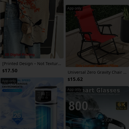
App only
[Printed Design – Not Textured] Magpie Print on Treetops, Elegant Color-Blocked Round Neck Pullover Vest for Women, Casual And Versatile, Suitable for Everyday Wear in All 4 Seasons, Fashionable High-Quality Sweater
17.50
$
Universal Zero Gravity Chair Headrest Pillow - Adjustable Elastic Strap, Breathable 3D Mesh Cushion for Patio, Pool, Beach & Folding Reclining Lounge Chairs
15.62
$
App only
App only