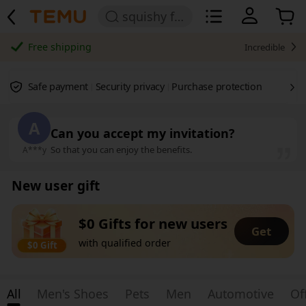
squishy for girls
Free shipping
Incredible
Safe payment
Security privacy
Purchase protection
A
Can you accept my invitation?
So that you can enjoy the benefits.
A***y
New user gift
$0 Gifts for new users
Get
with qualified order
$0 Gift
All
Men's Shoes
Pets
Men
Automotive
Of