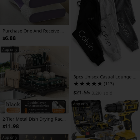
Purchase One And Receive Another at No Cost, Two Soft Woven Neck Massage Pillows for Couples - Featuring Adjustable Ergonomic, High-Quality Pillow Core, And a Removable Pillowcase for Enhanced Sleeping Comfort.
6.88
$
App only
3pcs Unisex Casual Lounge Warm Sweatpants with Letter Print& Cuffed Hem- Versatile Bottoms Lounging, Fitness& Casual Attire
(113)
21.55
$
3.2K+
sold
App only
2-Tier Metal Dish Drying Rack, Suitable for Types of Countertops. Space-saving and Durable, Comes with Cutlery Holder, Cup Holder, and Rust-proof Drip Tray. Helps Your Kitchen Neat and Organized.
11.98
$
App only