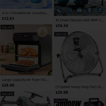
3-in-1 Portable Air Conditioner, Fan with Atmosphere Light - USB-Powered for Indoor/Outdoor Use, Compact Design for Office & Home, Sleek White & Blue, Portable | Stylish Gadget | Durable Plastic, Air Conditioner Portable
12.61
$
AI Smart Glasses with 8MP Camera, HD Video Recording, Real-Time Translation, Bluetooth Calls & Music, Touch Control, AI Recognition – Travel & Outdoor
34.34
$
App only
App only
Large Capacity Air Fryer Visual Intelligent Fully Automatic Household Air Fryer Anti-Scald Handle Suitable for Chicken And Fish
28.96
$
[3-Speed Heavy Duty Fan] High Velocity Industrial Floor Fan - 3-Speed Heavy Duty Air Circulator With Adjustable Tilt & Metal Blades - For Garage, Factory, Warehouse, Workshop & Commercial Use
26.98
$
App only
App only