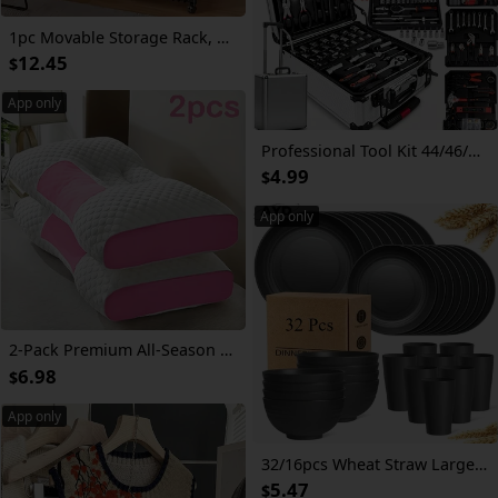
1pc Movable Storage Rack, Adjustable 4-storey Kitchen Shelf With 3 Wire Baskets, Kitchen Organizer And Storage, Metal Shelf Rack With Wheels, Suitable For Garage, Pantry, Bathroom, Closet, Warm House Gift, New Home, Standing Shelf
12.45
$
App only
Professional Tool Kit 44/46/53/1000pcs | Multi-Functional Toolbox, Compact For Home & Automotive Repair, Great For DIYers & Experts, Ideal Gift For Men, Dads & Friends, Local Delivery
4.99
$
App only
2-Pack Premium All-Season Neck Support Pillows, Breathable Sweat-Resistant Fabric, Ergonomic Contour for Side And Back Sleepers, Durable Non-Sag Core, Ideal for Bedroom, Living Room, And Bedding Use
6.98
$
App only
32/16pcs Wheat Straw Large Size Dinnerware Set, Service For 8/4, Lightweight Kitchen Accessories, Unbreakable Modern Dish Set-Plate/Dessert Plate/Bowl/Cup, Dishwasher And Microwave Safe, Perfect Everyday Use, Best Gifts For Thanksgiving And Christma
5.47
$