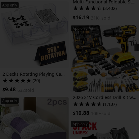
Multi-Functional Foldable Storage Cabinet, with 5-Tier/3-Tier Large Capacity, Space-Saving, Suitable for Entrance, Corridor, Bedroom And Living Room
App only
(3,402)
16.19
$
31K+
sold
App only
2 Decks Rotating Playing Card Holder | Compact Plastic Tray with Smooth 360° Rotation for Easy Access, Ideal for Canasta, Poker & More | Great for Valentines Day Gift
(20)
9.48
$
632
sold
2026 21V Cordless Drill Kit with Tool Box, Fast-Charging Rechargeable Electric Drill Set with 2.0Ah Batteries, Portable Drill Driver Kit with Hand Tools & Bits for Home Maintenance, Great Tool Gifts for Dad And Men, Optional Accessories.
App only
(1,137)
10.88
$
10K+
sold
App only