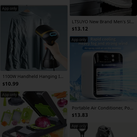
App only
LTSUYO New Brand Men's Slip-On Shoes, Spring/Autumn Mesh Fabric Breathable Flat Shoes, Two Types of Random Sole Daily Casual Loafers, Size 36-50 Large Loafers Slip-On Casual Shoes
13.12
$
App only
1100W Handheld Hanging Ironing Machine with 20s Fast Heating, Equipped with A Cleaning Brush And A 10.14oz Large Capacity Water Tank. Home Steam Ironing Machine Is A Must-have Tool for Wrinkle Removal During Travel And Clothing Care for Business
10.99
$
App only
Portable Air Conditioner, Portable Cooling Wind Fan, 6000mAh Air Wind Fan, USB-C Charging, 2 Types of Wind Speed and 2 Types of Air Wind Model (Connection/Interchange), Portable Integrated Air Wind Fan, Cooling Function
13.83
$
App only