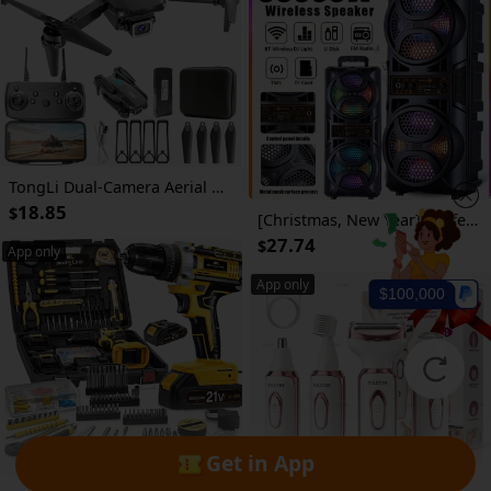
TongLi Dual-Camera Aerial Photography RC Drone, Drop-Resistant Material, Intelligent Altitude Hold, FPV Mode, Headless Mode, Gesture Photo, One-Key Takeoff/ Landing, Gesture Photo/ Video Recording, No-Camera/ Single-Camera/ Dual-Camera, Color Gift
18.85
$
[Christmas, New Year] Professional Large Bluetoath Speaker with Microphone, Portable Design with Subwoofer PartyBox for JBL, with LED Light, Compatible with BT/USB/TF/AUX/FMTWS/MIC/EQ Functions, Professional Karaoke. Ideal Gift for Birthdays, Christmas, New Year
27.74
$
App only
App only
$100,000
Get in App