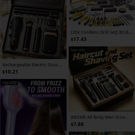
[20V Cordless Drill Set] 30|88|136|148pcs Electric Drill ToolBox Set | Cordless Rechargeable Electric Drill Tool Set, Equipped 1 Or 2 Battery, Hand Tools, Pliers, Bits Set, Suitable Construction, Industry & Home Decoration, Men's Gift, The Best Gift
17.43
$
App only
Rechargeable Electric Grooming Kit. Equipped with An LCD Battery Display, This Set Is An Essential Companion for Use At Home, While Traveling, or In The Car-making It The Perfect Gift for Husbands, Boyfriends, and Elders.
10.21
$
App only
WEEME All Body Men Grooming Trimmer Set, Cordless Hair Clipper, Rotary Shaver, T9 Precision Detail Trimmer, Bikini Private Trimmer, Nose Ear Hair Trimmer, USB Recharge LED Power Screen Barber Kit for Whole Body Hair Cutting & Grooming
7.88
$
App only