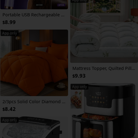
Portable USB Rechargeable Electric Scalp Massager Comb with Retractable Teeth & Nano Mist Suitable for All Hair Types, Air-Cushion Detangling Brush for Hair Care, Scalp Device for and Travel Use
8.99
$
App only
Mattress Topper, Quilted Pillow Top, Naturally Cooling And Breathable for Hot Sleepers, Deep Pocket Fits 8-21", Hotel Quality
9.93
$
App only
2/3pcs Solid Color Diamond Pattern Large & Extra-Large Bed Sheet Sets Soft Comfortable And Ultra-fine Fiber Filled Lightweight Fabric Breathable Quilt Easy to Take Care Of Equipped with Quilts And Pillowcases Luxurious Quality & Ideal Gift
8.42
$
App only