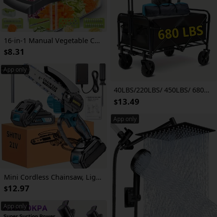
16-in-1 Manual Vegetable Chopper Set, With 8 Blades, Container, Peeler And Filter, Easy Meal Preparation, Professional Onion, Carrot And Garlic Slicer, Kitchen Supplies
8.31
$
App only
40LBS/220LBS/ 450LBS/ 680LBS All Terrain Heavy Duty Folding Cart, Large Capacity Camper Suitable for Yard Shopping/ Sports/ Outdoor/ Gardening Equipment Handling, Black Multifunctional Utility Cart
13.49
$
App only
Mini Cordless Chainsaw, Lightweight & Portable Handheld Electric Tree Cutter with Splash Guard, Security Lock, Optional Rechargeable Battery, and Safe Trimming for Quick Cutting of Tree Branches, Courtyard, Household, and Garden, Gifts for Men
12.97
$
App only