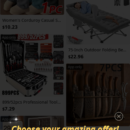
Women's Corduroy Casual Straight Leg Pants, Solid Color Drawstring Vintage Pockets, Breathable & Comfortable, Suitable for Daily Activities, Autumn/Winter Tights
10.23
$
App only
75-Inch Outdoor Folding Bed, Extra-Large And Thickened Camping Bed with Or Without Flip Mattress, Portable Foldable Guest Bed, 450/500/600 Pound Load-Bearing Capacity, Heavy-Duty Camping Cot with Handbag, Suitable for Adults, Outdoor Use solely
22.96
$
App only
899/52pcs Professional Tool Set, Multi-functional Toolbox, Portable Design, For Home And Car Repair, A Tool Set For Enthusiasts And Professionals, A Gift For Friends, Local Shipping
7.29
$
App only
Choose your amazing offer!