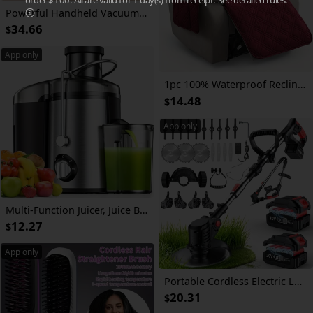
Powerful Handheld Vacuum Cleaner with Detachable Battery & Suitable for Pet Hair,, Floors, Lightweight Vertical Vacuum with 45-Min Runtime, 3-Speed Motor, LED Floor Brush, Voltage ( Plug) for Use
34.66
$
App only
1pc 100% Waterproof Recliner Chair Cover, Non Slip Recliner Covers for Recliner Chair with Pocket, Pet Scratch-Resistant Sofa Slipcover, Washable Furniture Protector, Easy to Install for Living Room, Bedroom, And Study, Halloween Home Decorations
14.48
$
App only
Multi-Function Juicer, Juice Blender, Mixer, Food Processor, 3-Inch Wide-Mouth Juicer Extractor for Vegetables And Fruits, 3-Speed Settings, Easy to Clean, Detachable, High Juice Yield, Fast Juicing, Quick Juice Extraction for Fruits And Vegetables
12.27
$
App only
Portable Cordless Electric Lawn Mower, 3-in-1 Trimmer Edger Shrub Cutter W/ Adjustable Height & Rotating Head 3 Blades & 2 High-Capacity Lithium Batteries, Lightweight Powerful Yard Tool for Garden Patio, Perfect Father's Day Gift for Dad Husband Men
20.31
$