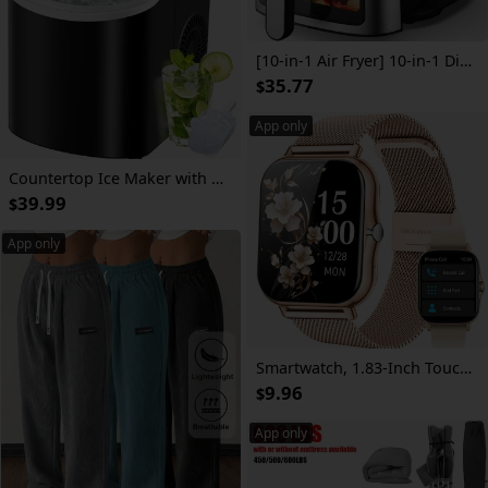
[10-in-1 Air Fryer] 10-in-1 Digital LED Touch Screen Air Fryer, 7.5QT Oilless Cooker With 10 Preset Cookings, Dishwasher-Safe Basket & 100pcs Air Fryer Paper Liners
35.77
$
App only
Countertop Ice Maker with Handle, Produces 29 Pounds of Ice in 24 Hours, Makes 9 Ice Cubes in 6 Minutes. Portable Ice Maker Comes with a Basket And Ice Scoop
39.99
$
App only
Smartwatch, 1.83-Inch Touch Screen, Classic Strap, with Call Reminder/Message Reminder/Alarm Reminder/Calendar/Multi-Sports Mode/Sedentary Reminder/Remote Photo Taking/Music Control/And Other Multi-Functions, Christmas/New Year/Birthday Watch Gift
9.96
$
App only