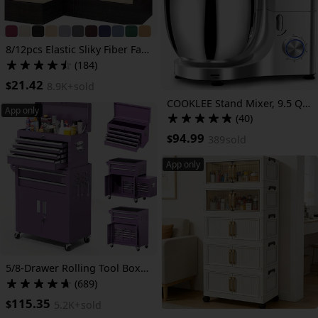
8/12pcs Elastic Sliky Fiber Fabric Outdoor Patio Sofa Cover - Machine Washable Cushion And Backrest Protector for 3/2/4-Seater And Sectional Sofas, Durable Weather-Resistant with Stretch Fit, Modern Design, Patio Furniture Cover
(184)
21.42
$
8.9K+
sold
COOKLEE Stand Mixer, 9.5 Qt. 660W 10-Speed Electric Kitchen Mixer with Dishwasher-Safe Dough Hooks, Flat Beaters, Wire Whip & Pouring Shield Attachments for Most Home Cooks
App only
(40)
94.99
$
389
sold
App only
5/8-Drawer Rolling Tool Box, 2-IN-1 Tool Chest On Wheels, Tool Storage Cabinet And Organization For Garage Workshop Warehouse, Lab, Purple/ Pink Tool Box
(689)
115.35
$
5.2K+
sold