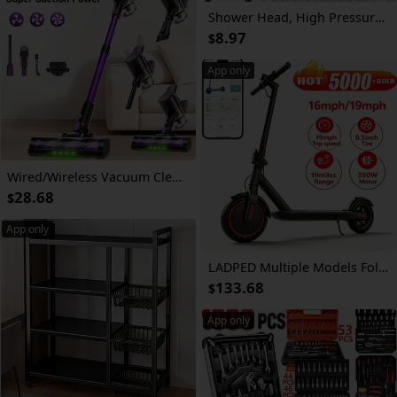
Shower Head, High Pressure Rainfall/Handheld Shower Combo with 11'' Extension Arm, 9 Settings, Anti-Leak Shower Head with Holder, Height/Angle Adjustable, Chrome, Matte Black
8.97
$
App only
Wired/Wireless Vacuum Cleaner, 55-70KPa Vertical Vacuum Cleaner, Three-speed Adjustment, 45 Minutes of Battery Life, Detachable Battery, LED Floor Brush, Lightweight Handheld Vacuum Cleaner, Suitable for Pet Hair/carpet/floor.
28.68
$
App only
LADPED Multiple Models Folding Electric Scooter, Rated 350W/500W Motor Optional, High-Capacity Battery, With Anti-skid Solid Tires, Scooter Electric With Long Range, 15MPH/16MPH/19MPH/20MPH Adjustable Speed, Foldable Commuting E-Scooter For Adults
133.68
$
App only