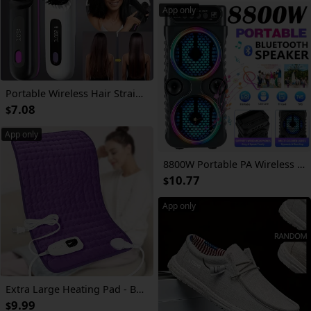
App only
Portable Wireless Hair Straightener Comb | USB Charging, 3-speed Temperature Control, Negative Ion Technology, Long-lasting Luster, LED Display, Lightweight, Perfect for Travel, Includes Comb and Clip.
7.08
$
App only
8800W Portable PA Wireless Speaker with RGB Lighting, Compact Subwoofer, And FM Radio; Supports Bt/Tws/Fm/Usb/Tf/Microphone Input; Perfect for House Parties, Holiday Gatherings, And Indoor Music And Dancing; Ideal Gift for JBL
10.77
$
App only
Extra Large Heating Pad - Back, Neck, Shoulders, Arms, Abdomen, Quickly Heated to 140 °F, Portable, 6 Heating Settings, Automatic Shut-Off, 24" X 12", Wet/Dry Options, Machine Washable, Knee And Leg Heating, Gifts for Parents, Christmas Gifts
9.99
$