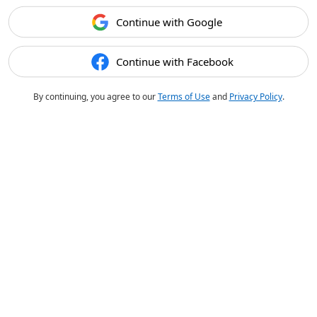
Continue with Google
Continue with Facebook
By continuing, you agree to our
Terms of Use
and
Privacy Policy
.