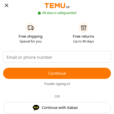
KR
All data is safeguarded
Free shipping
Free returns
Special for you
Up to 90 days
Continue
Trouble signing in?
OR
Continue with Kakao