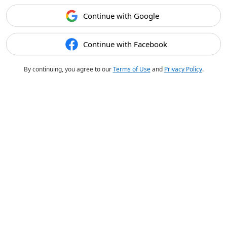
Continue with Google
Continue with Facebook
By continuing, you agree to our
Terms of Use
and
Privacy Policy
.