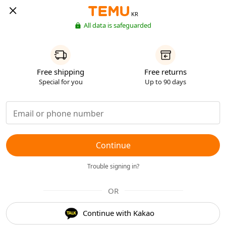
KR
All data is safeguarded
Free shipping
Free returns
Special for you
Up to 90 days
Continue
Trouble signing in?
OR
Continue with Kakao