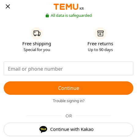
KR
All data is safeguarded
Free shipping
Free returns
Special for you
Up to 90 days
Continue
Trouble signing in?
OR
Continue with Kakao