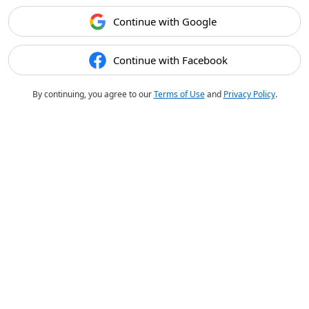
Continue with Google
Continue with Facebook
By continuing, you agree to our
Terms of Use
and
Privacy Policy
.