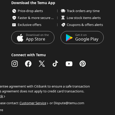
Download the Temu App
Price-drop alerts
Track orders any time
Faster & more secure checkout
Low stock items alerts
Exclusive offers
Coupons & offers alerts
Download on the
Get it on
App Store
Google Play
Connect with Temu
ntee agreement with Citibank to ensure a safe transaction
s agreement does not apply to credit card transactions.
nk
ease contact:
Customer Service
or Dispute@temu.com
re