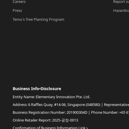
Careers
Report su
Press
Hazardou
Temu's Tree Planting Program
Business Info•Disclosure
Entity Name: Elementary Innovation Pte. Ltd.
Address: 6 Raffles Quay, #14-06, Singapore (048580) | Representativ
Business Registration Number: 201900304D | Phone Number: +65 6
Online Retailer Report: 2025-공정-0013
Confirmation of Business Information Link