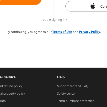
Con
Trouble signing in?
By continuing, you agree to our
Terms of Use
and
Privacy Policy
.
r service
Help
nd refund policy
Support center & FAQ
ual property policy
Safety center
 info
Temu purchase protection