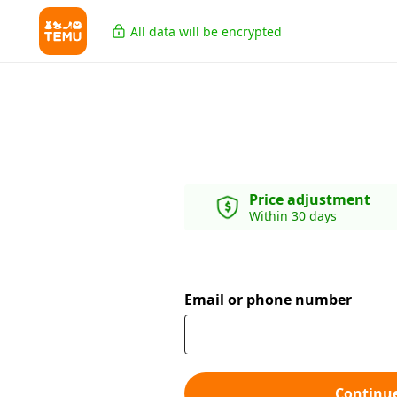
All data will be encrypted
Price adjustment
Within 30 days
Email or phone number
Continu