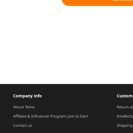
Company info
Custome
About Temu
Return a
Affiliate & Influencer Program: Join to Earn
Intellect
Contact us
Shipping