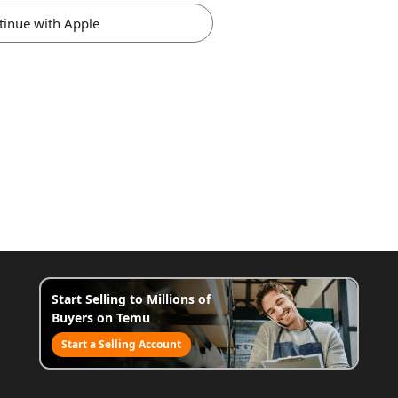
tinue with Apple
Start Selling to Millions of
Buyers on Temu
Start a Selling Account