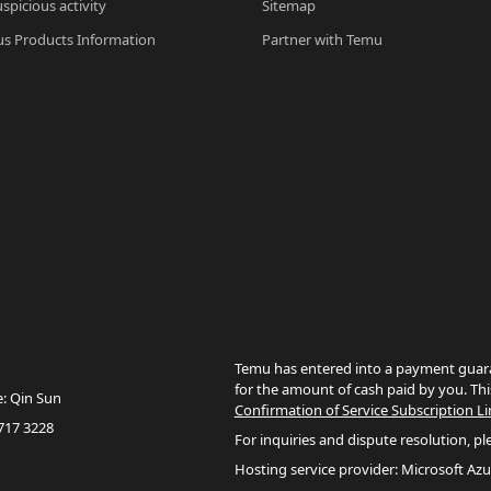
spicious activity
Sitemap
s Products Information
Partner with Temu
Temu has entered into a payment guara
for the amount of cash paid by you. Thi
e: Qin Sun
Confirmation of Service Subscription Li
717 3228
For inquiries and dispute resolution, pl
Hosting service provider: Microsoft Azu