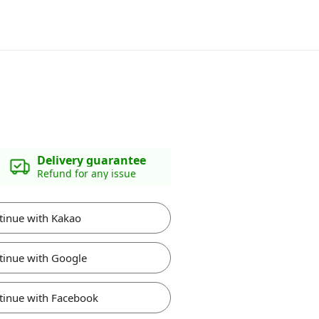
Delivery guarantee
Refund for any issue
tinue with Kakao
tinue with Google
tinue with Facebook