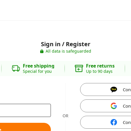
Sign in / Register
All data is safeguarded
Free shipping
Free returns
Special for you
Up to 90 days
Con
Con
OR
Con
e