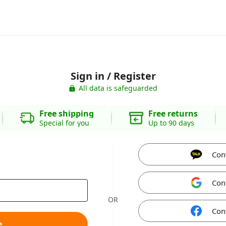
Sign in / Register
All data is safeguarded
Free shipping
Free returns
Special for you
Up to 90 days
Con
Con
OR
Con
e