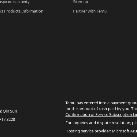
spicious activity
Sitemap
s Products Information
Partner with Temu
Temu has entered into a payment guara
for the amount of cash paid by you. Thi
e: Qin Sun
Confirmation of Service Subscription Li
717 3228
For inquiries and dispute resolution, pl
Hosting service provider: Microsoft Azu