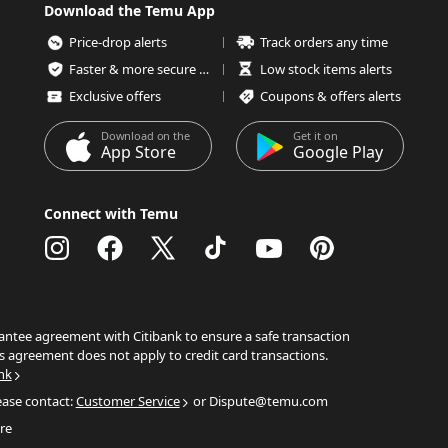
Download the Temu App
Price-drop alerts
Track orders any time
Faster & more secure checkout
Low stock items alerts
Exclusive offers
Coupons & offers alerts
Download on the
Get it on
App Store
Google Play
Connect with Temu
ntee agreement with Citibank to ensure a safe transaction
s agreement does not apply to credit card transactions.
nk
ease contact:
Customer Service
or Dispute@temu.com
re