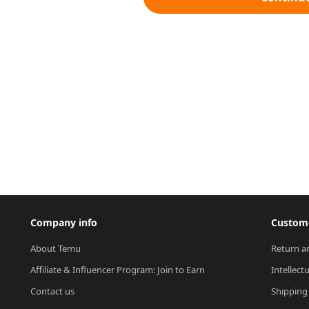
Company info
Custome
About Temu
Return a
Affiliate & Influencer Program: Join to Earn
Intellect
Contact us
Shipping