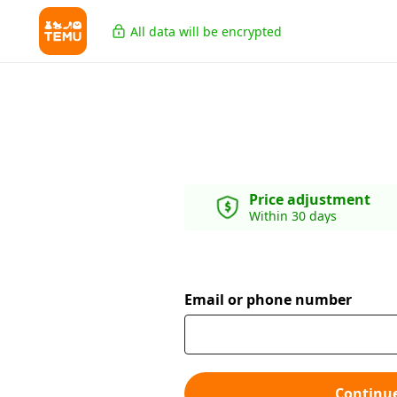
All data will be encrypted
Price adjustment
Within 30 days
Email or phone number
Continu