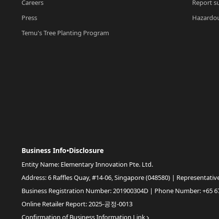
Careers
Report su
Press
Hazardou
Temu's Tree Planting Program
Business Info•Disclosure
Entity Name: Elementary Innovation Pte. Ltd.
Address: 6 Raffles Quay, #14-06, Singapore (048580) | Representativ
Business Registration Number: 201900304D | Phone Number: +65 6
Online Retailer Report: 2025-공정-0013
Confirmation of Business Information Link