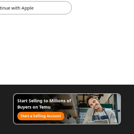
tinue with Apple
Start Selling to Millions of
Buyers on Temu
Start a Selling Account