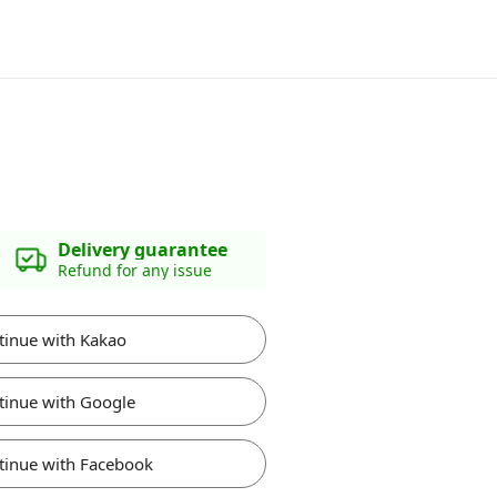
Delivery guarantee
Refund for any issue
tinue with Kakao
tinue with Google
tinue with Facebook