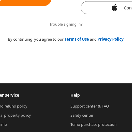
Con
Trouble signing in?
By continuing, you agree to our
Terms of Use
and
Privacy Policy
.
r service
Help
nd refund policy
Support center & FAQ
ual property policy
Safety center
 info
Temu purchase protection