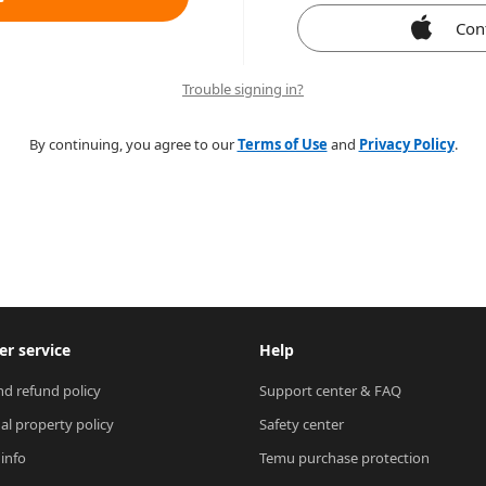
Con
Trouble signing in?
By continuing, you agree to our
Terms of Use
and
Privacy Policy
.
r service
Help
nd refund policy
Support center & FAQ
ual property policy
Safety center
 info
Temu purchase protection