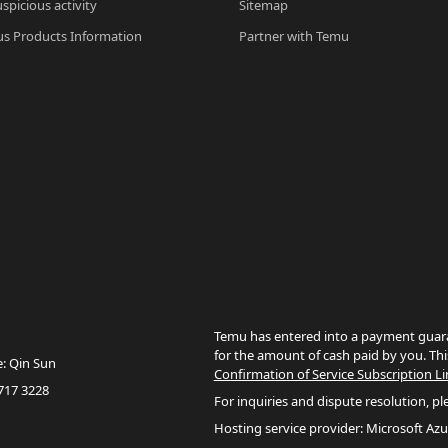
spicious activity
Sitemap
s Products Information
Partner with Temu
Temu has entered into a payment guara
for the amount of cash paid by you. Thi
e: Qin Sun
Confirmation of Service Subscription Li
717 3228
For inquiries and dispute resolution, pl
Hosting service provider: Microsoft Azu