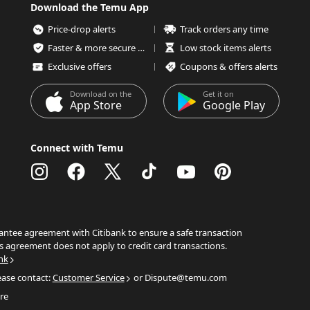
Download the Temu App
Price-drop alerts
Track orders any time
Faster & more secure checkout
Low stock items alerts
Exclusive offers
Coupons & offers alerts
Download on the
Get it on
App Store
Google Play
Connect with Temu
ntee agreement with Citibank to ensure a safe transaction
s agreement does not apply to credit card transactions.
nk
ease contact:
Customer Service
or Dispute@temu.com
re