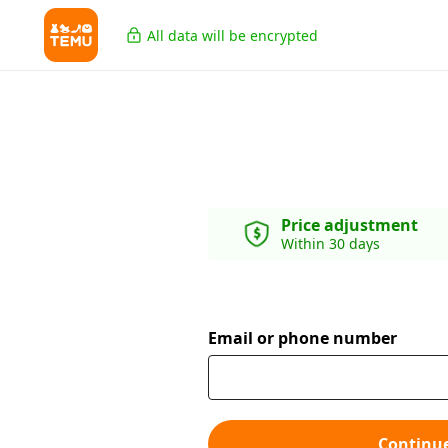
All data will be encrypted
Price adjustment
Within 30 days
Email or phone number
Continu