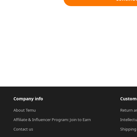
Company info
Custome
About Temu
Return a
Affiliate & Influencer Program: Join to Earn
Intellect
Contact us
Shipping