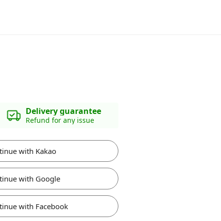
Delivery guarantee
Refund for any issue
tinue with Kakao
tinue with Google
tinue with Facebook