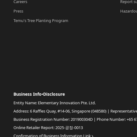
Careers
Report su
Press
Hazardou
Temu's Tree Planting Program
Business Info•Disclosure
Entity Name: Elementary Innovation Pte. Ltd.
Address: 6 Raffles Quay, #14-06, Singapore (048580) | Representativ
Business Registration Number: 201900304D | Phone Number: +65 6
Online Retailer Report: 2025-공정-0013
Confirmation of Business Information Link