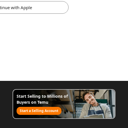
tinue with Apple
Start Selling to Millions of
Buyers on Temu
Start a Selling Account