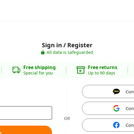
Sign in / Register
All data is safeguarded
Free shipping
Free returns
Special for you
Up to 90 days
Con
Con
OR
Con
e