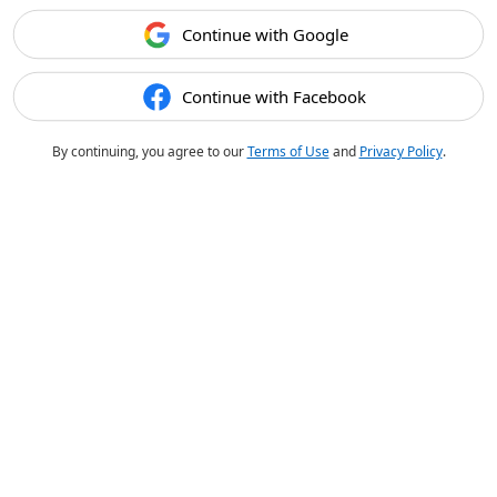
Continue with Google
Continue with Facebook
By continuing, you agree to our
Terms of Use
and
Privacy Policy
.