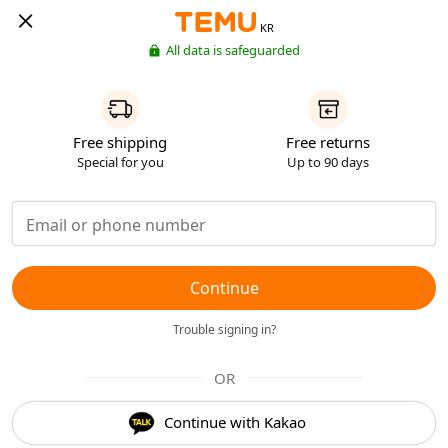
KR
All data is safeguarded
Free shipping
Free returns
Special for you
Up to 90 days
Continue
Trouble signing in?
OR
Continue with Kakao