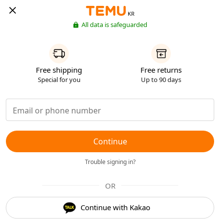
KR
All data is safeguarded
Free shipping
Free returns
Special for you
Up to 90 days
Continue
Trouble signing in?
OR
Continue with Kakao