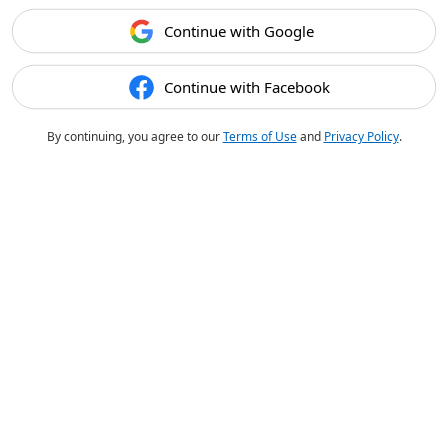
Continue with Google
Continue with Facebook
By continuing, you agree to our
Terms of Use
and
Privacy Policy
.