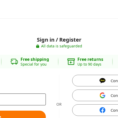
Sign in / Register
All data is safeguarded
Free shipping
Free returns
Special for you
Up to 90 days
Con
Con
OR
Con
e