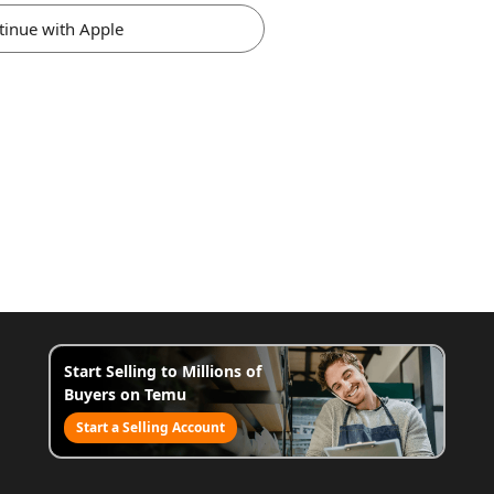
tinue with Apple
Start Selling to Millions of
Buyers on Temu
Start a Selling Account