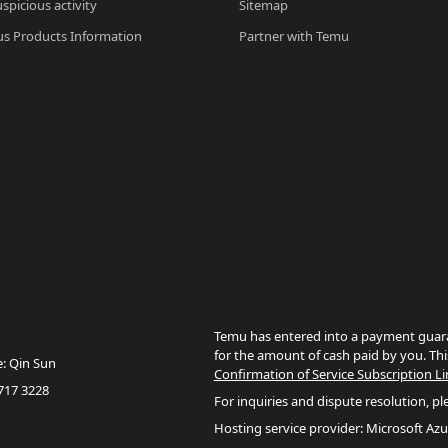
spicious activity
Sitemap
s Products Information
Partner with Temu
Temu has entered into a payment guara
for the amount of cash paid by you. Thi
e: Qin Sun
Confirmation of Service Subscription Li
717 3228
For inquiries and dispute resolution, pl
Hosting service provider: Microsoft Azu