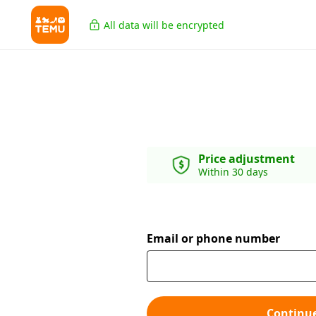
All data will be encrypted
Price adjustment
Within 30 days
Email or phone number
Continu