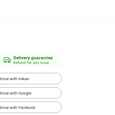
Delivery guarantee
Refund for any issue
tinue with Kakao
tinue with Google
tinue with Facebook