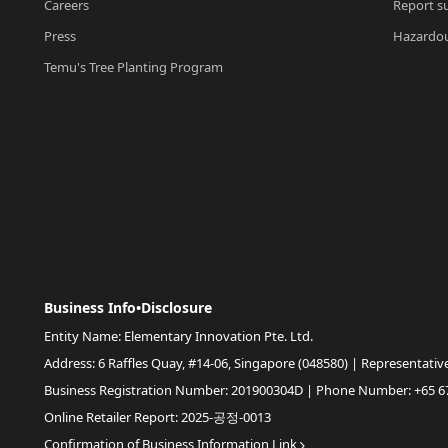
Careers
Report su
Press
Hazardou
Temu's Tree Planting Program
Business Info•Disclosure
Entity Name: Elementary Innovation Pte. Ltd.
Address: 6 Raffles Quay, #14-06, Singapore (048580) | Representativ
Business Registration Number: 201900304D | Phone Number: +65 6
Online Retailer Report: 2025-공정-0013
Confirmation of Business Information Link