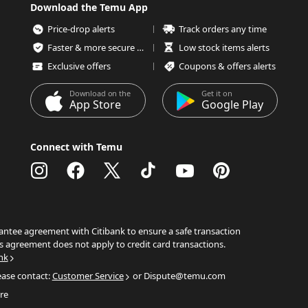
Download the Temu App
Price-drop alerts
Track orders any time
Faster & more secure checkout
Low stock items alerts
Exclusive offers
Coupons & offers alerts
Download on the
Get it on
App Store
Google Play
Connect with Temu
ntee agreement with Citibank to ensure a safe transaction
s agreement does not apply to credit card transactions.
nk
ease contact:
Customer Service
or Dispute@temu.com
re