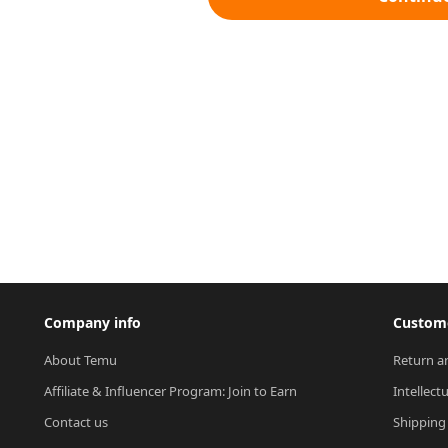
Company info
Custome
About Temu
Return a
Affiliate & Influencer Program: Join to Earn
Intellect
Contact us
Shipping