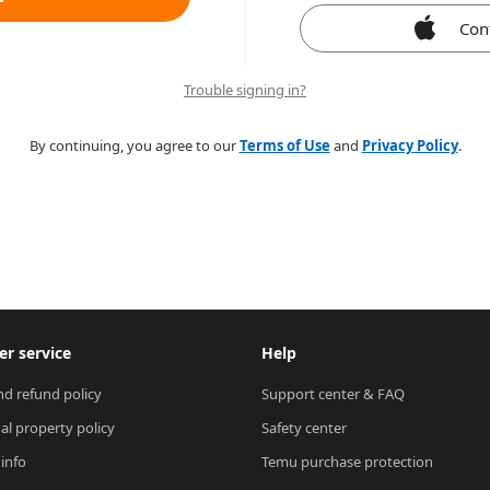
Con
Trouble signing in?
By continuing, you agree to our
Terms of Use
and
Privacy Policy
.
r service
Help
nd refund policy
Support center & FAQ
ual property policy
Safety center
 info
Temu purchase protection