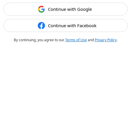
Continue with Google
Continue with Facebook
By continuing, you agree to our
Terms of Use
and
Privacy Policy
.