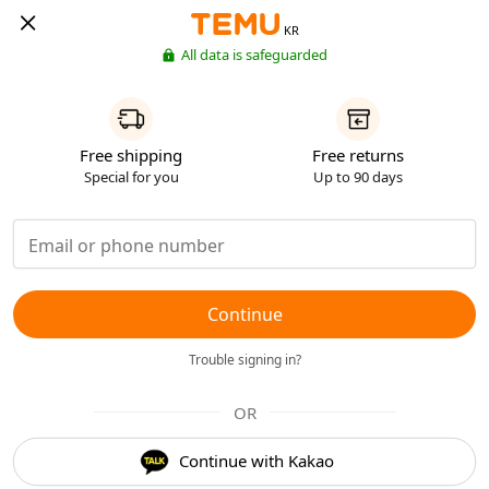
KR
All data is safeguarded
Free shipping
Free returns
Special for you
Up to 90 days
Continue
Trouble signing in?
OR
Continue with Kakao