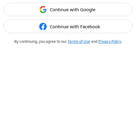
Continue with Google
Continue with Facebook
By continuing, you agree to our
Terms of Use
and
Privacy Policy
.