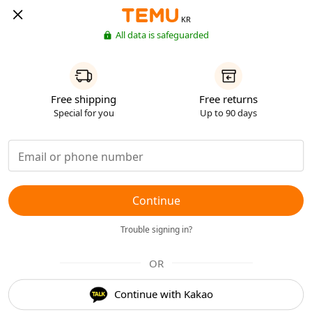
KR
All data is safeguarded
Free shipping
Free returns
Special for you
Up to 90 days
Continue
Trouble signing in?
OR
Continue with Kakao