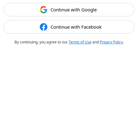
Continue with Google
Continue with Facebook
By continuing, you agree to our
Terms of Use
and
Privacy Policy
.