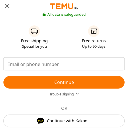
KR
All data is safeguarded
Free shipping
Free returns
Special for you
Up to 90 days
Continue
Trouble signing in?
OR
Continue with Kakao