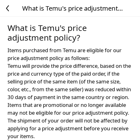
What is Temu's price adjustment
policy?
What is Temu's price
adjustment policy?
Items purchased from Temu are eligible for our
price adjustment policy as follows:
Temu will provide the price difference, based on the
price and currency type of the paid order, if the
selling price of the same item (of the same size,
color, etc., from the same seller) was reduced within
30 days of payment in the same country or region.
Items that are promotional or no longer available
may not be eligible for our price adjustment policy.
The shipment of your order will not be affected by
applying for a price adjustment before you receive
your items.