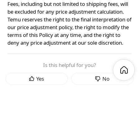
Fees, including but not limited to shipping fees, will
be excluded for any price adjustment calculation.
Temu reserves the right to the final interpretation of
our price adjustment policy, the right to modify the
terms of this Policy at any time, and the right to
deny any price adjustment at our sole discretion.
Is this helpful for you?
Yes
No