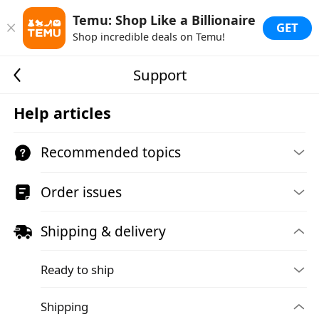
Temu: Shop Like a Billionaire
GET
Shop incredible deals on Temu!
Support
Help articles
Recommended topics
Order issues
Shipping & delivery
Ready to ship
Shipping