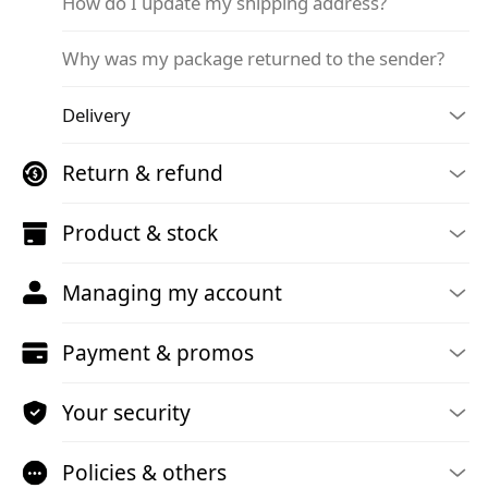
How do I update my shipping address?
Why was my package returned to the sender?
Delivery
Return & refund
Product & stock
Managing my account
Payment & promos
Your security
Policies & others