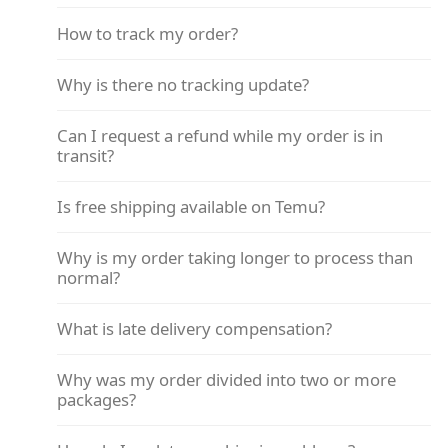
How to track my order?
Why is there no tracking update?
Can I request a refund while my order is in
transit?
Is free shipping available on Temu?
Why is my order taking longer to process than
normal?
What is late delivery compensation?
Why was my order divided into two or more
packages?