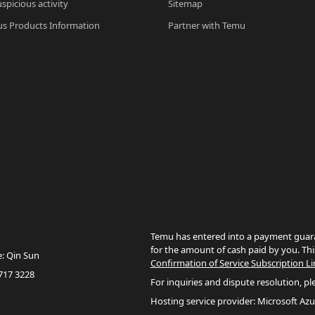
spicious activity
Sitemap
s Products Information
Partner with Temu
Temu has entered into a payment guara
for the amount of cash paid by you. Thi
e: Qin Sun
Confirmation of Service Subscription Li
717 3228
For inquiries and dispute resolution, pl
Hosting service provider: Microsoft Azu