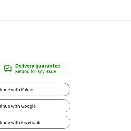
Delivery guarantee
Refund for any issue
tinue with Kakao
tinue with Google
tinue with Facebook