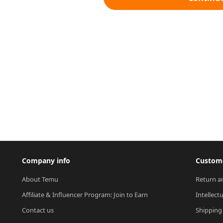
Company info
Custome
About Temu
Return a
Affiliate & Influencer Program: Join to Earn
Intellect
Contact us
Shipping