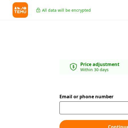
All data will be encrypted
Price adjustment
Within 30 days
Email or phone number
Continu