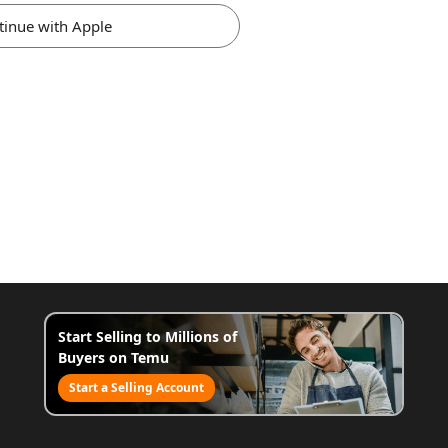
tinue with Apple
Start Selling to Millions of
Buyers on Temu
Start a Selling Account