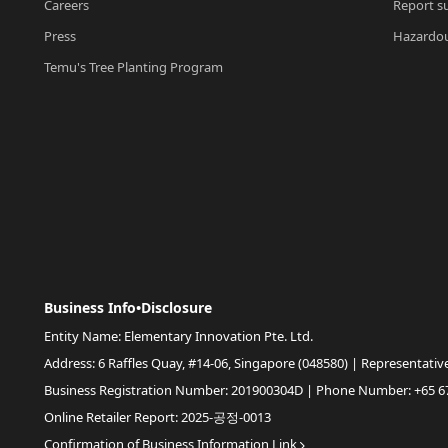
Careers
Report su
Press
Hazardou
Temu's Tree Planting Program
Business Info•Disclosure
Entity Name: Elementary Innovation Pte. Ltd.
Address: 6 Raffles Quay, #14-06, Singapore (048580) | Representativ
Business Registration Number: 201900304D | Phone Number: +65 6
Online Retailer Report: 2025-공정-0013
Confirmation of Business Information Link