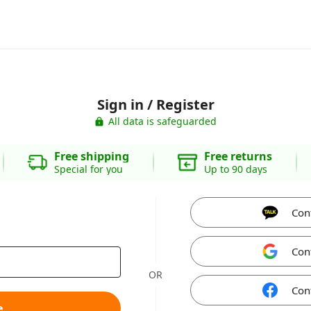
Sign in / Register
All data is safeguarded
Free shipping
Free returns
Special for you
Up to 90 days
Con
Con
OR
Con
e