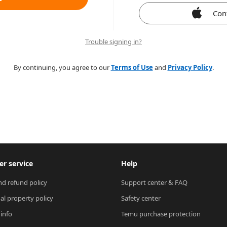
Con
Trouble signing in?
By continuing, you agree to our
Terms of Use
and
Privacy Policy
.
r service
Help
nd refund policy
Support center & FAQ
ual property policy
Safety center
 info
Temu purchase protection