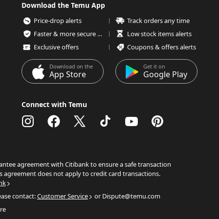
Download the Temu App
Price-drop alerts
Track orders any time
Faster & more secure checkout
Low stock items alerts
Exclusive offers
Coupons & offers alerts
Download on the
Get it on
App Store
Google Play
Connect with Temu
ntee agreement with Citibank to ensure a safe transaction
s agreement does not apply to credit card transactions.
nk
ease contact:
Customer Service
or Dispute@temu.com
re