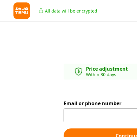
All data will be encrypted
Price adjustment
Within 30 days
Email or phone number
Continu