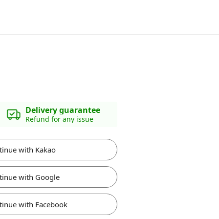
Delivery guarantee
Refund for any issue
tinue with Kakao
tinue with Google
tinue with Facebook