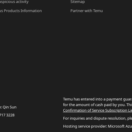
spicious activity
Sitemap
s Products Information
Partner with Temu
Temu has entered into a payment guara
for the amount of cash paid by you. Thi
e: Qin Sun
Confirmation of Service Subscription Li
717 3228
For inquiries and dispute resolution, pl
Hosting service provider: Microsoft Azu