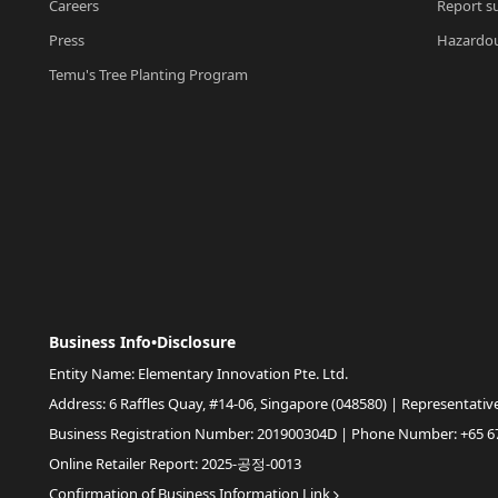
Careers
Report su
Press
Hazardou
Temu's Tree Planting Program
Business Info•Disclosure
Entity Name: Elementary Innovation Pte. Ltd.
Address: 6 Raffles Quay, #14-06, Singapore (048580) | Representativ
Business Registration Number: 201900304D | Phone Number: +65 6
Online Retailer Report: 2025-공정-0013
Confirmation of Business Information Link