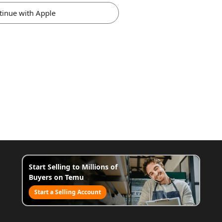
tinue with Apple
Start Selling to Millions of
Buyers on Temu
Start a Selling Account