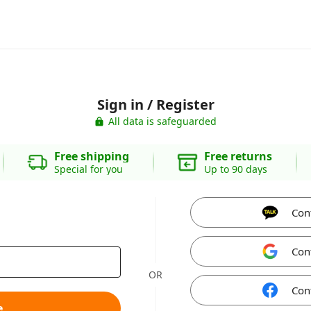
Sign in / Register
All data is safeguarded
Free shipping
Free returns
Special for you
Up to 90 days
Con
Con
OR
Con
e