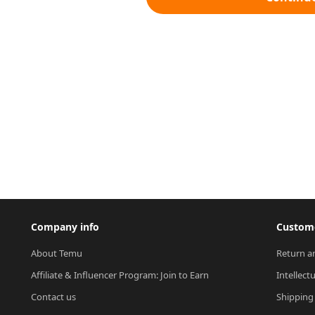
Company info
Custome
About Temu
Return a
Affiliate & Influencer Program: Join to Earn
Intellect
Contact us
Shipping