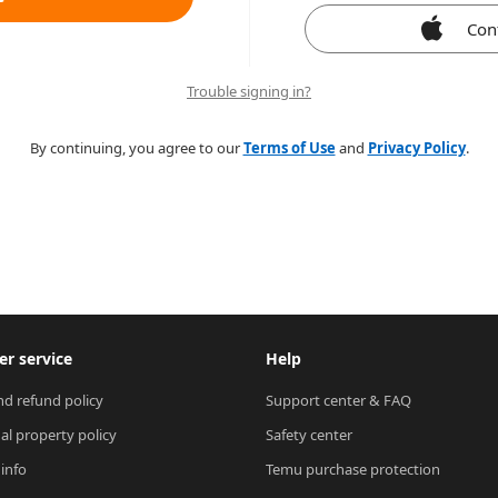
Con
Trouble signing in?
By continuing, you agree to our
Terms of Use
and
Privacy Policy
.
r service
Help
nd refund policy
Support center & FAQ
ual property policy
Safety center
 info
Temu purchase protection