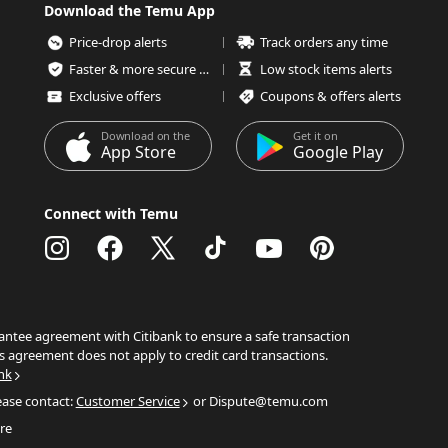
Download the Temu App
Price-drop alerts
Track orders any time
Faster & more secure checkout
Low stock items alerts
Exclusive offers
Coupons & offers alerts
Download on the
Get it on
App Store
Google Play
Connect with Temu
ntee agreement with Citibank to ensure a safe transaction
s agreement does not apply to credit card transactions.
nk
ease contact:
Customer Service
or Dispute@temu.com
re