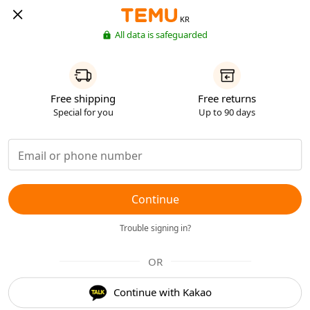
KR
All data is safeguarded
Free shipping
Free returns
Special for you
Up to 90 days
Continue
Trouble signing in?
OR
Continue with Kakao