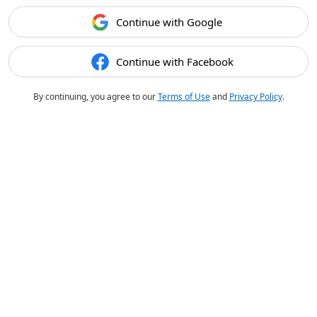
Continue with Google
Continue with Facebook
By continuing, you agree to our
Terms of Use
and
Privacy Policy
.