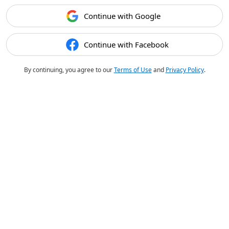
Continue with Google
Continue with Facebook
By continuing, you agree to our
Terms of Use
and
Privacy Policy
.