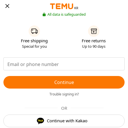
KR
All data is safeguarded
Free shipping
Free returns
Special for you
Up to 90 days
Continue
Trouble signing in?
OR
Continue with Kakao