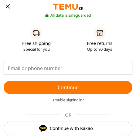
KR
All data is safeguarded
Free shipping
Free returns
Special for you
Up to 90 days
Continue
Trouble signing in?
OR
Continue with Kakao