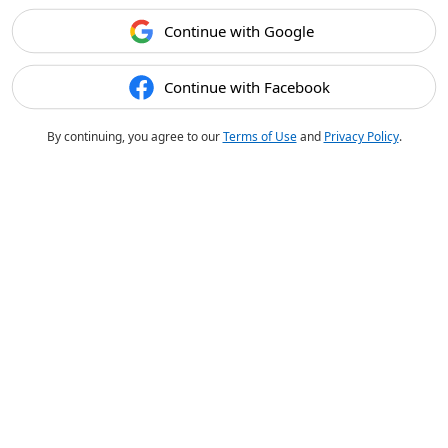
Continue with Google
Continue with Facebook
By continuing, you agree to our
Terms of Use
and
Privacy Policy
.