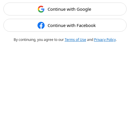
Continue with Google
Continue with Facebook
By continuing, you agree to our
Terms of Use
and
Privacy Policy
.