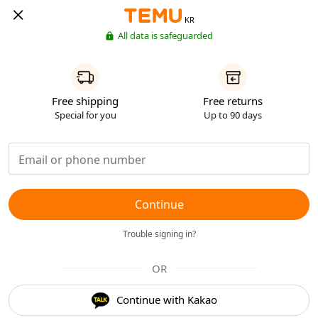
KR
All data is safeguarded
Free shipping
Free returns
Special for you
Up to 90 days
Continue
Trouble signing in?
OR
Continue with Kakao