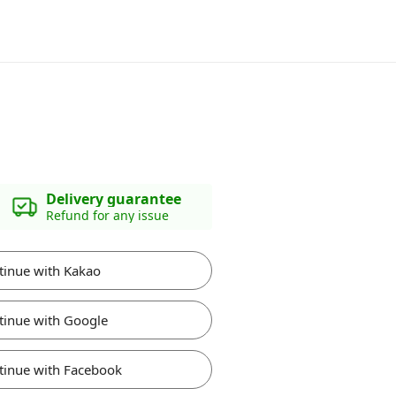
Delivery guarantee
Refund for any issue
tinue with Kakao
tinue with Google
tinue with Facebook