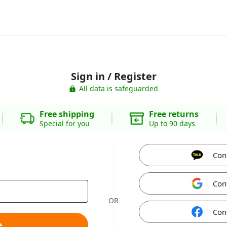
Sign in / Register
All data is safeguarded
Free shipping
Free returns
Special for you
Up to 90 days
Con
Con
OR
Con
e