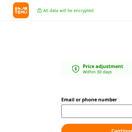
All data will be encrypted
Price adjustment
Within 30 days
Email or phone number
Continu