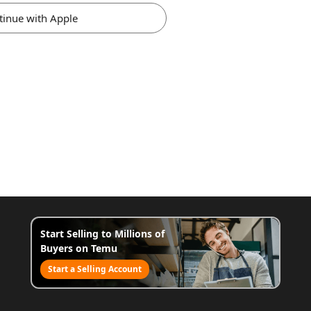
tinue with Apple
Start Selling to Millions of
Buyers on Temu
Start a Selling Account