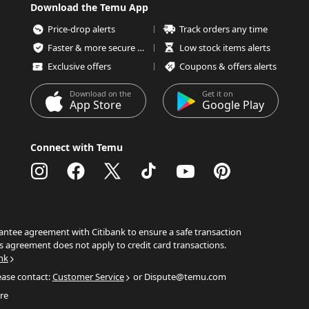
Download the Temu App
Price-drop alerts
Track orders any time
Faster & more secure checkout
Low stock items alerts
Exclusive offers
Coupons & offers alerts
Download on the
Get it on
App Store
Google Play
Connect with Temu
ntee agreement with Citibank to ensure a safe transaction
s agreement does not apply to credit card transactions.
nk
ease contact:
Customer Service
or Dispute@temu.com
re