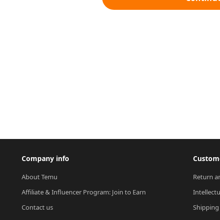
Company info
Custome
About Temu
Return a
Affiliate & Influencer Program: Join to Earn
Intellect
Contact us
Shipping