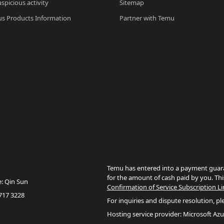
spicious activity
Sitemap
s Products Information
Partner with Temu
Temu has entered into a payment guara
for the amount of cash paid by you. Thi
e: Qin Sun
Confirmation of Service Subscription Li
717 3228
For inquiries and dispute resolution, pl
Hosting service provider: Microsoft Azu