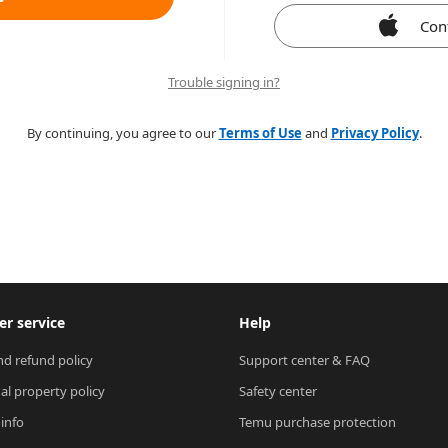
Con
Trouble signing in?
By continuing, you agree to our
Terms of Use
and
Privacy Policy
.
r service
Help
nd refund policy
Support center & FAQ
ual property policy
Safety center
 info
Temu purchase protection