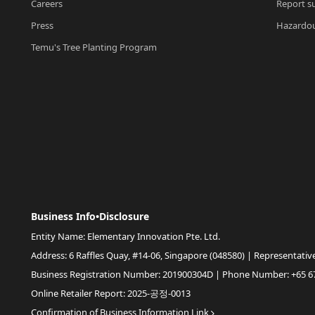
Careers
Report su
Press
Hazardou
Temu's Tree Planting Program
Business Info•Disclosure
Entity Name: Elementary Innovation Pte. Ltd.
Address: 6 Raffles Quay, #14-06, Singapore (048580) | Representativ
Business Registration Number: 201900304D | Phone Number: +65 6
Online Retailer Report: 2025-공정-0013
Confirmation of Business Information Link