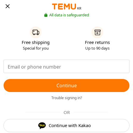
KR
All data is safeguarded
Free shipping
Free returns
Special for you
Up to 90 days
Continue
Trouble signing in?
OR
Continue with Kakao