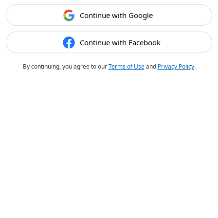
Continue with Google
Continue with Facebook
By continuing, you agree to our
Terms of Use
and
Privacy Policy
.