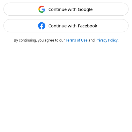
Continue with Google
Continue with Facebook
By continuing, you agree to our
Terms of Use
and
Privacy Policy
.