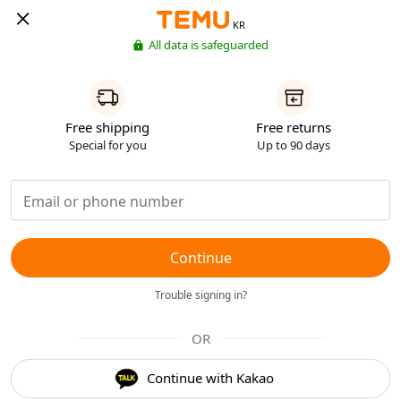
KR
All data is safeguarded
Free shipping
Free returns
Special for you
Up to 90 days
Continue
Trouble signing in?
OR
Continue with Kakao