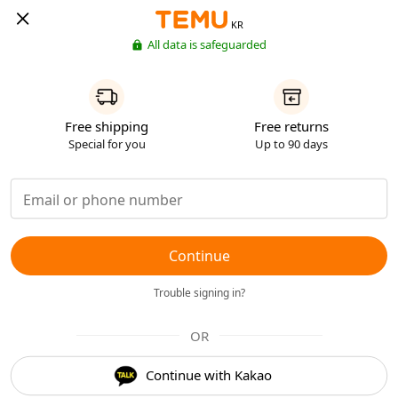
KR
All data is safeguarded
Free shipping
Free returns
Special for you
Up to 90 days
Continue
Trouble signing in?
OR
Continue with Kakao