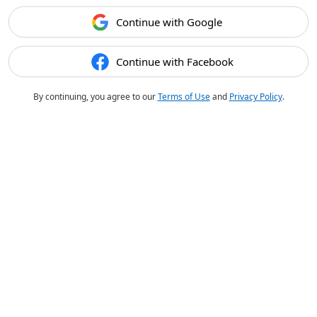
Continue with Google
Continue with Facebook
By continuing, you agree to our
Terms of Use
and
Privacy Policy
.