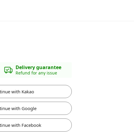
Delivery guarantee
Refund for any issue
tinue with Kakao
tinue with Google
tinue with Facebook