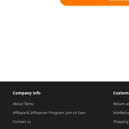
Company info
Custome
About Temu
Return a
Affiliate & Influencer Program: Join to Earn
Intellect
Contact us
Shipping