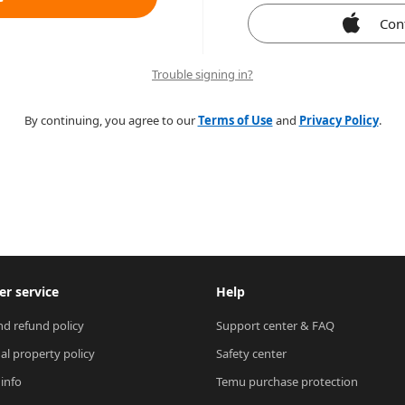
Con
Trouble signing in?
By continuing, you agree to our
Terms of Use
and
Privacy Policy
.
r service
Help
nd refund policy
Support center & FAQ
ual property policy
Safety center
 info
Temu purchase protection