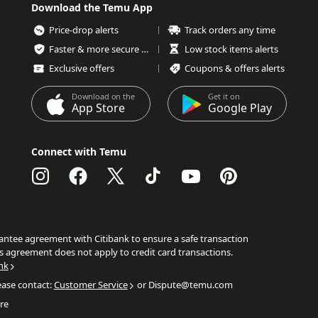
Download the Temu App
Price-drop alerts
Track orders any time
Faster & more secure checkout
Low stock items alerts
Exclusive offers
Coupons & offers alerts
Download on the
Get it on
App Store
Google Play
Connect with Temu
ntee agreement with Citibank to ensure a safe transaction
s agreement does not apply to credit card transactions.
nk
ease contact:
Customer Service
or Dispute@temu.com
re