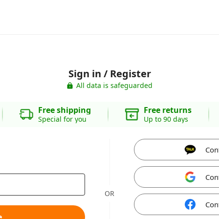
Sign in / Register
All data is safeguarded
Free shipping
Free returns
Special for you
Up to 90 days
Con
Con
OR
Con
e