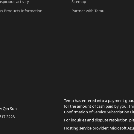
spicious activity
Sitemap
s Products Information
Partner with Temu
Temu has entered into a payment guara
for the amount of cash paid by you. Thi
e: Qin Sun
Confirmation of Service Subscription Li
717 3228
For inquiries and dispute resolution, pl
Hosting service provider: Microsoft Azu