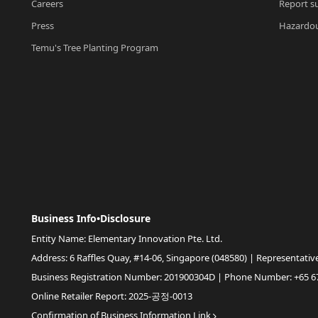
Careers
Report su
Press
Hazardou
Temu's Tree Planting Program
Business Info•Disclosure
Entity Name: Elementary Innovation Pte. Ltd.
Address: 6 Raffles Quay, #14-06, Singapore (048580) | Representativ
Business Registration Number: 201900304D | Phone Number: +65 6
Online Retailer Report: 2025-공정-0013
Confirmation of Business Information Link