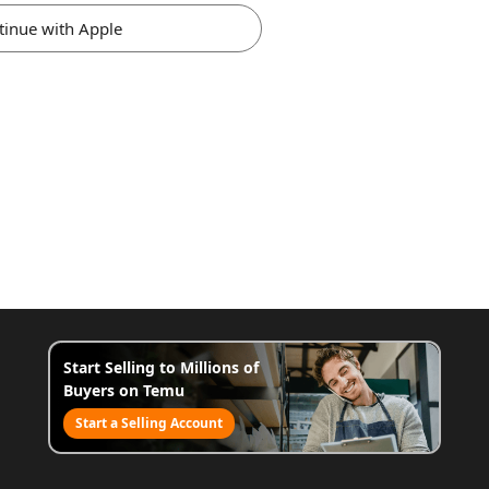
tinue with Apple
Start Selling to Millions of
Buyers on Temu
Start a Selling Account