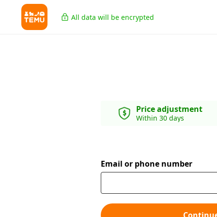
All data will be encrypted
Price adjustment
Within 30 days
Email or phone number
Continu