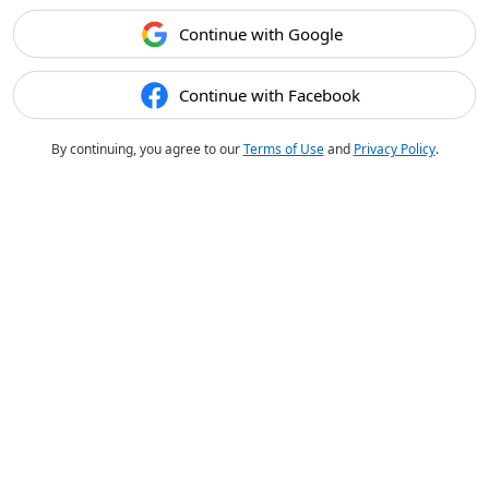
Continue with Google
Continue with Facebook
By continuing, you agree to our
Terms of Use
and
Privacy Policy
.