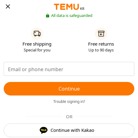
KR
All data is safeguarded
Free shipping
Free returns
Special for you
Up to 90 days
Continue
Trouble signing in?
OR
Continue with Kakao