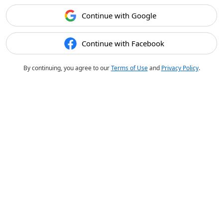
Continue with Google
Continue with Facebook
By continuing, you agree to our
Terms of Use
and
Privacy Policy
.