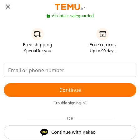
KR
All data is safeguarded
Free shipping
Free returns
Special for you
Up to 90 days
Continue
Trouble signing in?
OR
Continue with Kakao