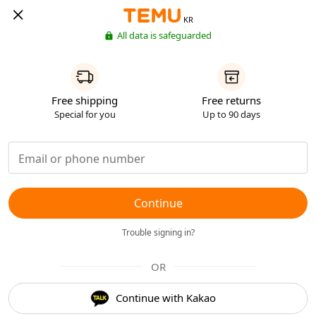
KR
All data is safeguarded
Free shipping
Free returns
Special for you
Up to 90 days
Continue
Trouble signing in?
OR
Continue with Kakao