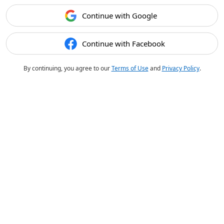
Continue with Google
Continue with Facebook
By continuing, you agree to our
Terms of Use
and
Privacy Policy
.